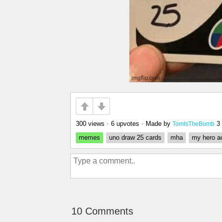
300 views
•
6 upvotes
•
Made by
3
TomIsTheBomb
memes
uno draw 25 cards
mha
my hero a
10 Comments