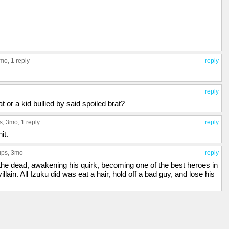
3mo,
1 reply
reply
reply
 or a kid bullied by said spoiled brat?
s
, 3mo,
1 reply
reply
it.
ups
, 3mo
reply
e dead, awakening his quirk, becoming one of the best heroes in
villain. All Izuku did was eat a hair, hold off a bad guy, and lose his