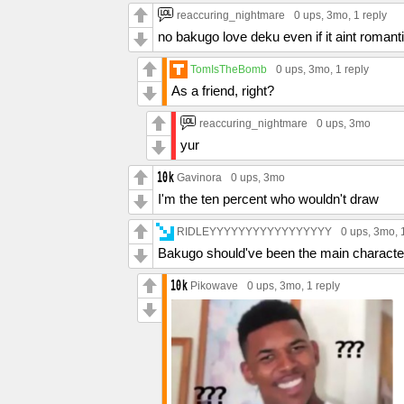
reaccuring_nightmare
0 ups
, 3mo,
1 reply
no bakugo love deku even if it aint romant
TomIsTheBomb
0 ups
, 3mo,
1 reply
As a friend, right?
reaccuring_nightmare
0 ups
, 3mo
yur
Gavinora
0 ups
, 3mo
I'm the ten percent who wouldn't draw
RIDLEYYYYYYYYYYYYYYYYY
0 ups
, 3mo,
Bakugo should've been the main character
Pikowave
0 ups
, 3mo,
1 reply