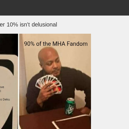
er 10% isn't delusional