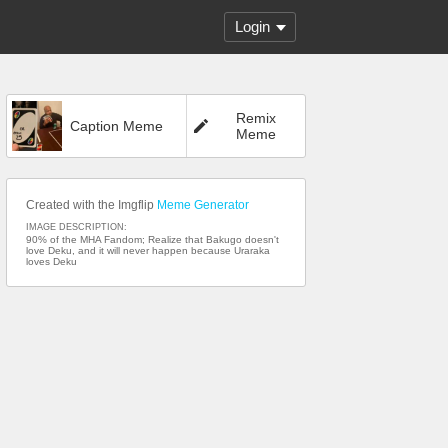
Login
Remix
Caption Meme
Meme
Created with the Imgflip
Meme Generator
IMAGE DESCRIPTION:
90% of the MHA Fandom; Realize that Bakugo doesn't
love Deku, and it will never happen because Uraraka
loves Deku