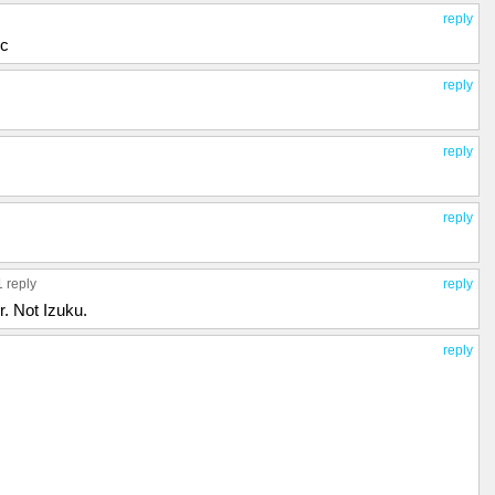
reply
ic
reply
reply
reply
1 reply
reply
. Not Izuku.
reply