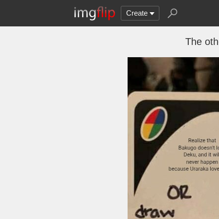
Create
The oth