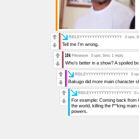
RIDLEYYYYYYYYYYYYYYYYY
0 ups
, 
Tell me I'm wrong.
Pikowave
0 ups
, 3mo,
1 reply
Who's better in a show? A spoiled brat
RIDLEYYYYYYYYYYYYYYYYY
0 up
Bakugo did more main character sh
RIDLEYYYYYYYYYYYYYYYYY
0 
For example: Coming back from th
the world, killing the f**king main 
powers.