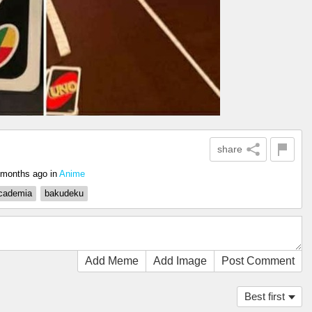
share
 months ago
in
Anime
cademia
bakudeku
Add Meme
Add Image
Post Comment
Best first