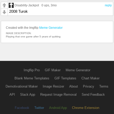
Disability-Jackpot
0 ups
, 3mo
reply
2008 Turok
Created with the Imgflip
Meme Generator
IMAGE DESCRIPTION:
Playing that one game after 5 years of quitting
Imgflip Pro
GIF Maker
Meme Generator
Blank Meme Templates
GIF Templates
Chart Maker
Demotivational Maker
Image Resizer
About
Privacy
Terms
API
Slack App
Request Image Removal
Send Feedback
Facebook
Twitter
Android App
Chrome Extension