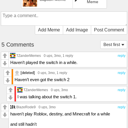
Meme
Add Meme
Add Image
Post Comment
5 Comments
Best first
TZanderMemes
0 ups
, 3mo,
1 reply
reply
Haven’t played the switch in a while.
[deleted]
0 ups
, 3mo,
1 reply
reply
Haven’t even got the switch 2
TZanderMemes
0 ups
, 3mo
reply
I was talking about the switch 1.
BlazeRode9
0 ups
, 3mo
reply
haven't play Roblox, destiny, and Minecraft for a while
and still hadn't