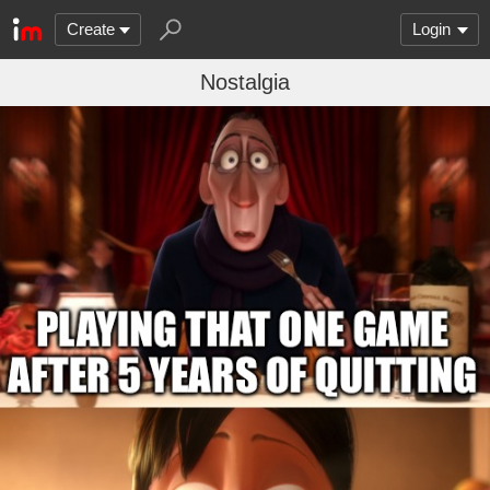
Create
Login
Nostalgia