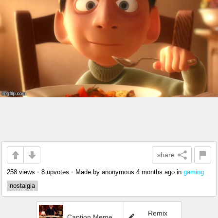
share
258 views
•
8 upvotes
•
Made by anonymous
4 months ago
in
gaming
nostalgia
Remix
Caption Meme