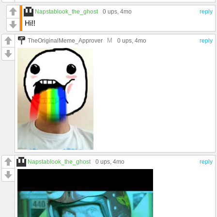
Napstablook_the_ghost
0 ups
, 4mo
reply
Hi!!
M
TheOriginalMeme_Approver
0 ups
, 4mo
reply
Napstablook_the_ghost
0 ups
, 4mo
reply