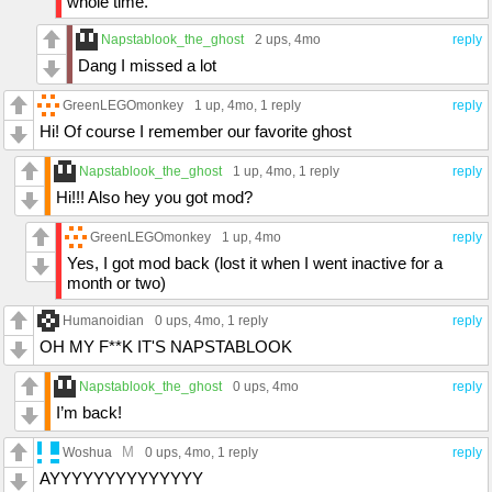
whole time.
Napstablook_the_ghost
2 ups
, 4mo
reply
Dang I missed a lot
GreenLEGOmonkey
1 up
, 4mo,
1 reply
reply
Hi! Of course I remember our favorite ghost
Napstablook_the_ghost
1 up
, 4mo,
1 reply
reply
Hi!!! Also hey you got mod?
GreenLEGOmonkey
1 up
, 4mo
reply
Yes, I got mod back (lost it when I went inactive for a
month or two)
Humanoidian
0 ups
, 4mo,
1 reply
reply
OH MY F**K IT'S NAPSTABLOOK
Napstablook_the_ghost
0 ups
, 4mo
reply
I’m back!
M
Woshua
0 ups
, 4mo,
1 reply
reply
AYYYYYYYYYYYYYY