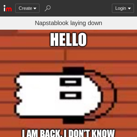
Create
Login
Napstablook laying down