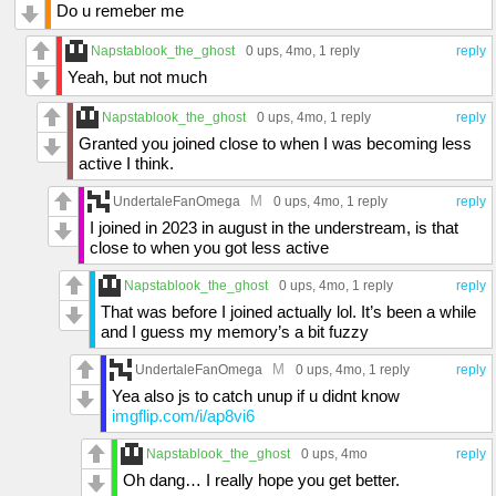
Do u remeber me
Napstablook_the_ghost
0 ups
, 4mo,
1 reply
reply
Yeah, but not much
Napstablook_the_ghost
0 ups
, 4mo,
1 reply
reply
Granted you joined close to when I was becoming less
active I think.
M
UndertaleFanOmega
0 ups
, 4mo,
1 reply
reply
I joined in 2023 in august in the understream, is that
close to when you got less active
Napstablook_the_ghost
0 ups
, 4mo,
1 reply
reply
That was before I joined actually lol. It’s been a while
and I guess my memory’s a bit fuzzy
M
UndertaleFanOmega
0 ups
, 4mo,
1 reply
reply
Yea also js to catch unup if u didnt know
imgflip.com/i/ap8vi6
Napstablook_the_ghost
0 ups
, 4mo
reply
Oh dang… I really hope you get better.