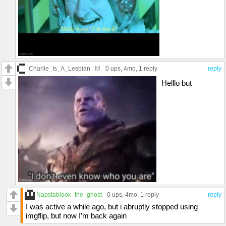
M
Charlie_Is_A_Lesbian
0 ups
, 4mo,
1 reply
reply
Helllo but
Napstablook_the_ghost
0 ups
, 4mo,
1 reply
reply
I was active a while ago, but i abruptly stopped using
imgflip, but now I’m back again