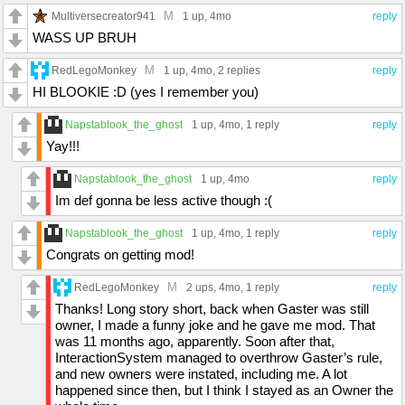
M
Multiversecreator941
1 up
, 4mo
reply
WASS UP BRUH
M
RedLegoMonkey
1 up
, 4mo,
2 replies
reply
HI BLOOKIE :D (yes I remember you)
Napstablook_the_ghost
1 up
, 4mo,
1 reply
reply
Yay!!!
Napstablook_the_ghost
1 up
, 4mo
reply
Im def gonna be less active though :(
Napstablook_the_ghost
1 up
, 4mo,
1 reply
reply
Congrats on getting mod!
M
RedLegoMonkey
2 ups
, 4mo,
1 reply
reply
Thanks! Long story short, back when Gaster was still
owner, I made a funny joke and he gave me mod. That
was 11 months ago, apparently. Soon after that,
InteractionSystem managed to overthrow Gaster’s rule,
and new owners were instated, including me. A lot
happened since then, but I think I stayed as an Owner the