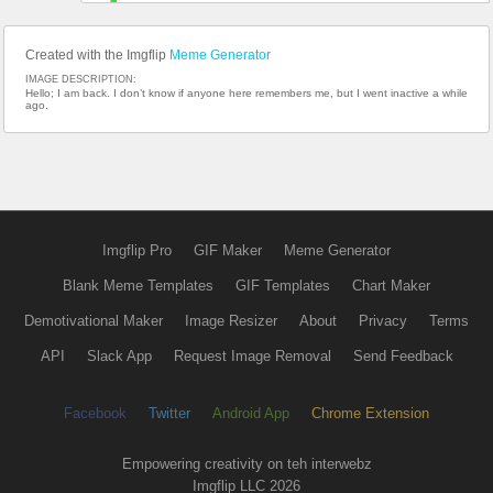
Created with the Imgflip
Meme Generator
IMAGE DESCRIPTION:
Hello; I am back. I don’t know if anyone here remembers me, but I went inactive a while
ago.
Imgflip Pro
GIF Maker
Meme Generator
Blank Meme Templates
GIF Templates
Chart Maker
Demotivational Maker
Image Resizer
About
Privacy
Terms
API
Slack App
Request Image Removal
Send Feedback
Facebook
Twitter
Android App
Chrome Extension
Empowering creativity on teh interwebz
Imgflip LLC 2026