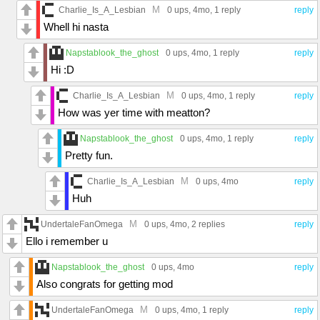
M
Charlie_Is_A_Lesbian
0 ups
, 4mo,
1 reply
reply
Whell hi nasta
Napstablook_the_ghost
0 ups
, 4mo,
1 reply
reply
Hi :D
M
Charlie_Is_A_Lesbian
0 ups
, 4mo,
1 reply
reply
How was yer time with meatton?
Napstablook_the_ghost
0 ups
, 4mo,
1 reply
reply
Pretty fun.
M
Charlie_Is_A_Lesbian
0 ups
, 4mo
reply
Huh
M
UndertaleFanOmega
0 ups
, 4mo,
2 replies
reply
Ello i remember u
Napstablook_the_ghost
0 ups
, 4mo
reply
Also congrats for getting mod
M
UndertaleFanOmega
0 ups
, 4mo,
1 reply
reply