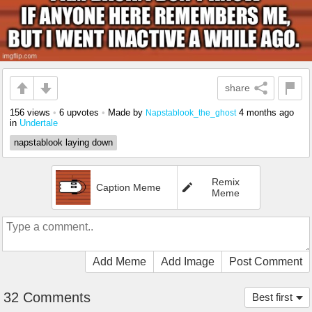
share
156 views
•
6 upvotes
•
Made by
4 months ago
Napstablook_the_ghost
in
Undertale
napstablook laying down
Remix
Caption Meme
Meme
Add Meme
Add Image
Post Comment
32 Comments
Best first