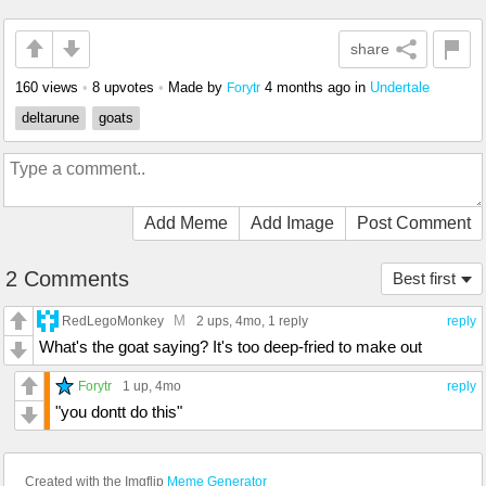
share
160 views
•
8 upvotes
•
Made by
4 months ago
in
Undertale
Forytr
deltarune
goats
Add Meme
Add Image
Post Comment
2 Comments
Best first
M
RedLegoMonkey
2 ups
, 4mo,
1 reply
reply
What's the goat saying? It's too deep-fried to make out
Forytr
1 up
, 4mo
reply
"you dontt do this"
Created with the Imgflip
Meme Generator