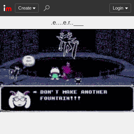
Create
Login
.e....e.r..___