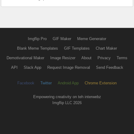
Imgflip Pro
GIF Maker
Meme Generator
Blank Meme Templates
GIF Templates
Chart Maker
Demotivational Maker
Image Resizer
About
Privacy
Terms
API
Slack App
Request Image Removal
Send Feedback
Facebook
Twitter
Android App
Chrome Extension
Empowering creativity on teh interwebz
Imgflip LLC 2026