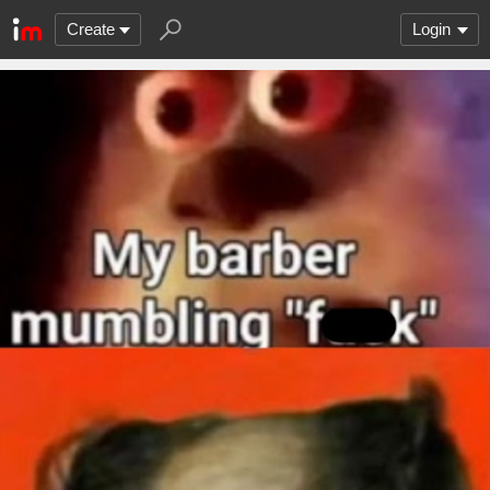
Create
Login