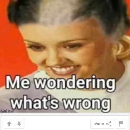
share