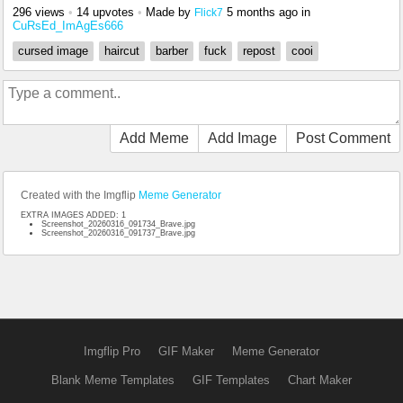
296 views
•
14 upvotes
•
Made by
5 months ago
in
Flick7
CuRsEd_ImAgEs666
cursed image
haircut
barber
fuck
repost
cooi
Add Meme
Add Image
Post Comment
Created with the Imgflip
Meme Generator
EXTRA IMAGES ADDED: 1
Screenshot_20260316_091734_Brave.jpg
Screenshot_20260316_091737_Brave.jpg
Imgflip Pro
GIF Maker
Meme Generator
Blank Meme Templates
GIF Templates
Chart Maker