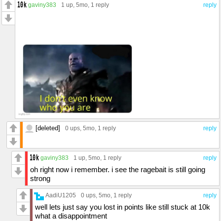
gaviny383
1 up
, 5mo,
1 reply
reply
[deleted]
0 ups
, 5mo,
1 reply
reply
gaviny383
1 up
, 5mo,
1 reply
reply
oh right now i remember. i see the ragebait is still going
strong
AadiU1205
0 ups
, 5mo,
1 reply
reply
well lets just say you lost in points like still stuck at 10k
what a disappointment