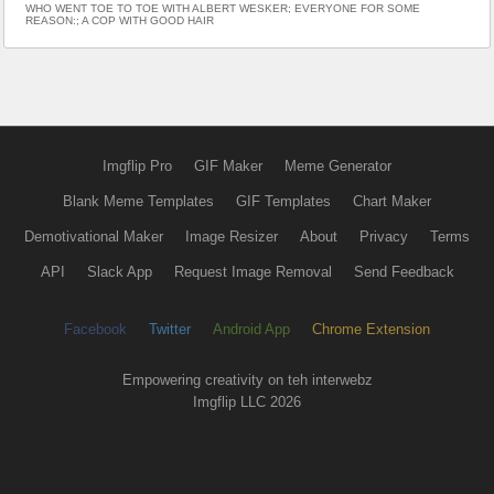
WHO WENT TOE TO TOE WITH ALBERT WESKER; EVERYONE FOR SOME
REASON:; A COP WITH GOOD HAIR
Imgflip Pro
GIF Maker
Meme Generator
Blank Meme Templates
GIF Templates
Chart Maker
Demotivational Maker
Image Resizer
About
Privacy
Terms
API
Slack App
Request Image Removal
Send Feedback
Facebook
Twitter
Android App
Chrome Extension
Empowering creativity on teh interwebz
Imgflip LLC 2026