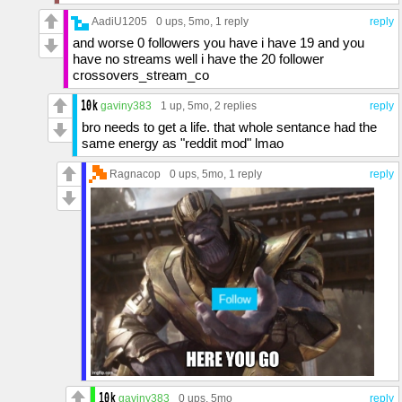
AadiU1205
0 ups
, 5mo,
1 reply
reply
and worse 0 followers you have i have 19 and you
have no streams well i have the 20 follower
crossovers_stream_co
gaviny383
1 up
, 5mo,
2 replies
reply
bro needs to get a life. that whole sentance had the
same energy as "reddit mod" lmao
Ragnacop
0 ups
, 5mo,
1 reply
reply
gaviny383
0 ups
, 5mo
reply