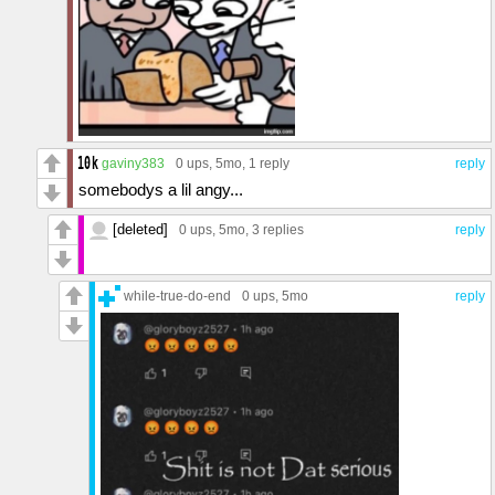
gaviny383
0 ups
, 5mo,
1 reply
reply
somebodys a lil angy...
[deleted]
0 ups
, 5mo,
3 replies
reply
while-true-do-end
0 ups
, 5mo
reply