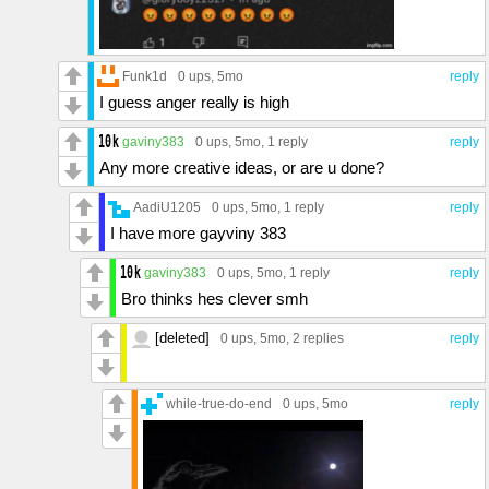
Funk1d
0 ups
, 5mo
reply
I guess anger really is high
gaviny383
0 ups
, 5mo,
1 reply
reply
Any more creative ideas, or are u done?
AadiU1205
0 ups
, 5mo,
1 reply
reply
I have more gayviny 383
gaviny383
0 ups
, 5mo,
1 reply
reply
Bro thinks hes clever smh
[deleted]
0 ups
, 5mo,
2 replies
reply
while-true-do-end
0 ups
, 5mo
reply