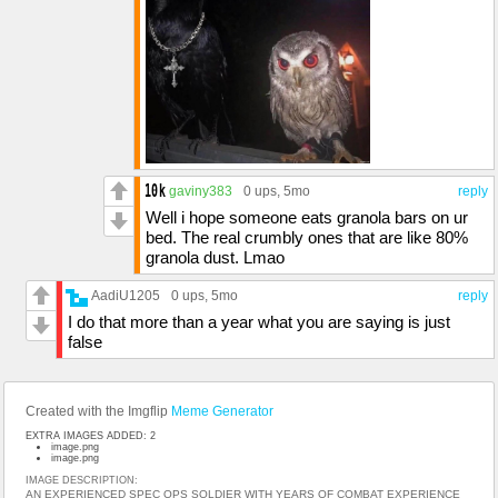
gaviny383
0 ups
, 5mo
reply
Well i hope someone eats granola bars on ur
bed. The real crumbly ones that are like 80%
granola dust. Lmao
AadiU1205
0 ups
, 5mo
reply
I do that more than a year what you are saying is just
false
Created with the Imgflip
Meme Generator
EXTRA IMAGES ADDED: 2
image.png
image.png
IMAGE DESCRIPTION:
AN EXPERIENCED SPEC OPS SOLDIER WITH YEARS OF COMBAT EXPERIENCE