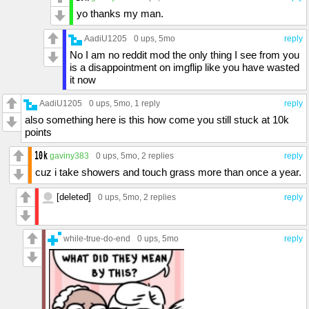
yo thanks my man.
AadiU1205
0 ups
, 5mo
reply
No I am no reddit mod the only thing I see from you
is a disappointment on imgflip like you have wasted
it now
AadiU1205
0 ups
, 5mo,
1 reply
reply
also something here is this how come you still stuck at 10k
points
gaviny383
0 ups
, 5mo,
2 replies
reply
cuz i take showers and touch grass more than once a year.
[deleted]
0 ups
, 5mo,
2 replies
reply
while-true-do-end
0 ups
, 5mo
reply