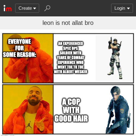
Create
Login
leon is not allat bro