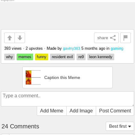
share
393 views
•
2 upvotes
•
Made by
5 months ago
in
gaming
gaviny383
why
memes
funny
resident evil
re9
leon kennedy
Caption this Meme
Add Meme
Add Image
Post Comment
24 Comments
Best first