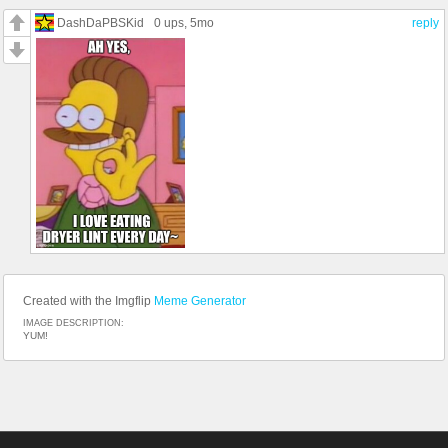
DashDaPBSKid
0 ups
, 5mo
reply
Created with the Imgflip
Meme Generator
IMAGE DESCRIPTION:
YUM!