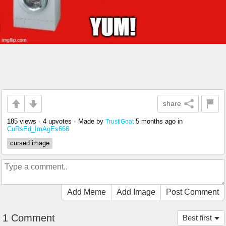
share
185 views
•
4 upvotes
•
Made by
5 months ago
in
TrustiGoat
CuRsEd_ImAgEs666
cursed image
Add Meme
Add Image
Post Comment
1 Comment
Best first