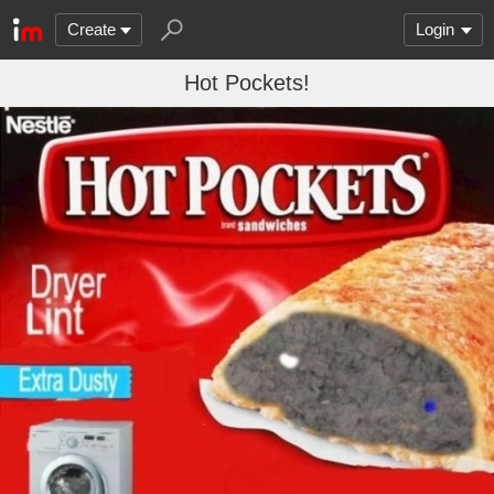
Create
Login
Hot Pockets!