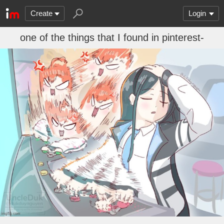
Create
Login
one of the things that I found in pinterest-