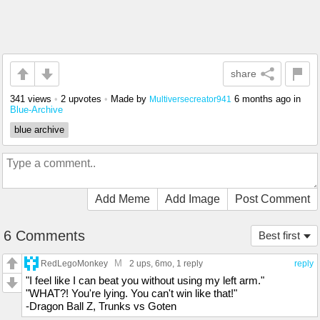
share
341 views
•
2 upvotes
•
Made by
6 months ago
in
Multiversecreator941
Blue-Archive
blue archive
Add Meme
Add Image
Post Comment
6 Comments
Best first
M
RedLegoMonkey
2 ups
, 6mo,
1 reply
reply
"I feel like I can beat you without using my left arm."
"WHAT?! You're lying. You can't win like that!"
-Dragon Ball Z, Trunks vs Goten