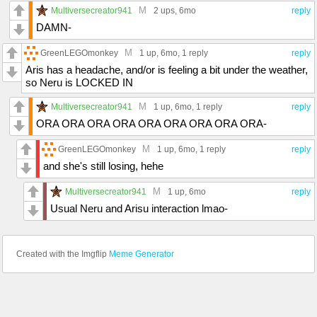
M
Multiversecreator941
2 ups
, 6mo
reply
DAMN-
M
GreenLEGOmonkey
1 up
, 6mo,
1 reply
reply
Aris has a headache, and/or is feeling a bit under the weather,
so Neru is LOCKED IN
M
Multiversecreator941
1 up
, 6mo,
1 reply
reply
ORA ORA ORA ORA ORA ORA ORA ORA ORA-
M
GreenLEGOmonkey
1 up
, 6mo,
1 reply
reply
and she's still losing, hehe
M
Multiversecreator941
1 up
, 6mo
reply
Usual Neru and Arisu interaction lmao-
Created with the Imgflip
Meme Generator