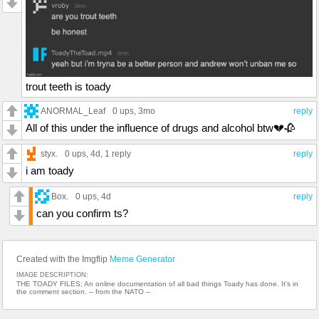
trout teeth is toady
ANORMAL_Leaf
0 ups
, 3mo
reply
All of this under the influence of drugs and alcohol btw💔🥀
styx.
0 ups
, 4d,
1 reply
reply
i am toady
Box.
0 ups
, 4d
reply
can you confirm ts?
Created with the Imgflip
Meme Generator
IMAGE DESCRIPTION:
THE TOADY FILES; An online documentation of all bad things Toady has done. It's in
the comment section. -- from the NATO --