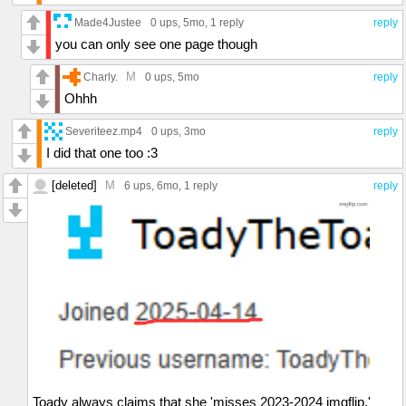
Made4Justee
0 ups
, 5mo,
1 reply
reply
you can only see one page though
M
Charly.
0 ups
, 5mo
reply
Ohhh
Severiteez.mp4
0 ups
, 3mo
reply
I did that one too :3
[deleted]
M
6 ups
, 6mo,
1 reply
reply
Toady always claims that she 'misses 2023-2024 imgflip,'