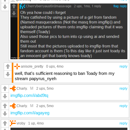
anisole_pretty
0 ups
, 4mo
reply
well, that's sufficient reasoning to ban Toady from my
stream papyrus_nyeh
M
Charly.
2 ups
, 5mo
reply
imgflip.com/i/abd9tq
M
Charly.
2 ups
, 5mo
reply
imgflip.com/i/agayeg
vroby
1 up
, 4mo
reply