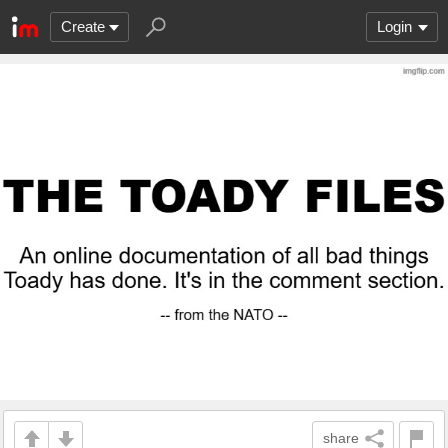
Create
Login
share