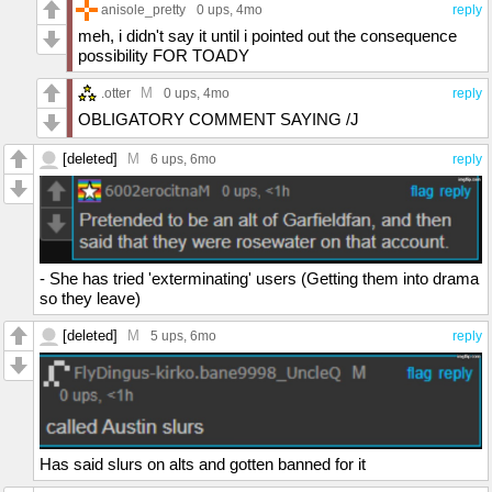
anisole_pretty
0 ups
, 4mo
reply
meh, i didn't say it until i pointed out the consequence
possibility FOR TOADY
M
.otter
0 ups
, 4mo
reply
OBLIGATORY COMMENT SAYING /J
[deleted]
M
6 ups
, 6mo
reply
- She has tried 'exterminating' users (Getting them into drama
so they leave)
[deleted]
M
5 ups
, 6mo
reply
Has said slurs on alts and gotten banned for it