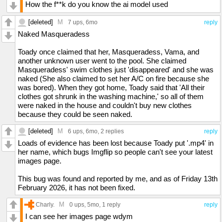
How the f**k do you know the ai model used
[deleted]
M
7 ups
, 6mo
reply
Naked Masqueradess
Toady once claimed that her, Masqueradess, Vama, and
another unknown user went to the pool. She claimed
Masqueradess' swim clothes just 'disappeared' and she was
naked (She also claimed to set her A/C on fire because she
was bored). When they got home, Toady said that 'All their
clothes got shrunk in the washing machine,' so all of them
were naked in the house and couldn't buy new clothes
because they could be seen naked.
[deleted]
M
6 ups
, 6mo,
2 replies
reply
Loads of evidence has been lost because Toady put '.mp4' in
her name, which bugs Imgflip so people can't see your latest
images page.
This bug was found and reported by me, and as of Friday 13th
February 2026, it has not been fixed.
M
Charly.
0 ups
, 5mo,
1 reply
reply
I can see her images page wdym