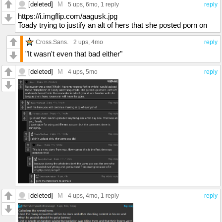
[deleted]
M
5 ups
, 6mo,
1 reply
reply
https://i.imgflip.com/aagusk.jpg
Toady trying to justify an alt of hers that she posted porn on
Cross.Sans.
2 ups
, 4mo
reply
"It wasn't even that bad either"
[deleted]
M
4 ups
, 5mo
reply
[deleted]
M
4 ups
, 4mo,
1 reply
reply