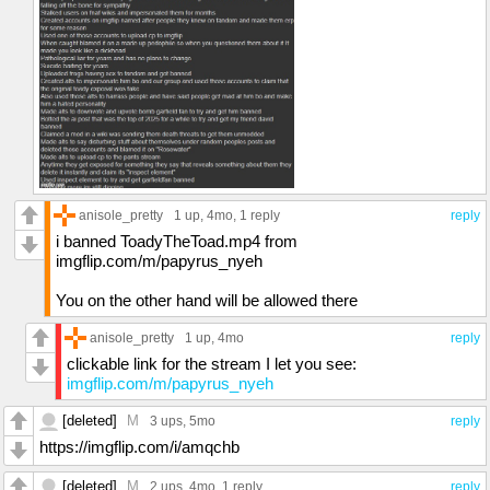
anisole_pretty
1 up
, 4mo,
1 reply
reply
i banned ToadyTheToad.mp4 from
imgflip.com/m/papyrus_nyeh
You on the other hand will be allowed there
anisole_pretty
1 up
, 4mo
reply
clickable link for the stream I let you see:
imgflip.com/m/papyrus_nyeh
[deleted]
M
3 ups
, 5mo
reply
https://imgflip.com/i/amqchb
[deleted]
M
2 ups
, 4mo,
1 reply
reply