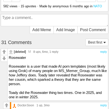
582 views
•
15 upvotes
•
Made by anonymous
6 months ago
in
NATO
Add Meme
Add Image
Post Comment
31 Comments
Best first
[deleted]
M
8 ups
, 6mo,
1 reply
reply
Rosewater
Rosewater is a user that made AI porn templates (most likely
using Grok) of many people on MS_Memer_Group, much like
how Jeffery does. Toady later revealed that Rosewater was
her cousin, which sparked a theory that they are the same
person.
Toady did the Rosewater thing two times. One in 2025, and
one in winter 2025.
Doctor.Goon
1 up
, 3mo
reply