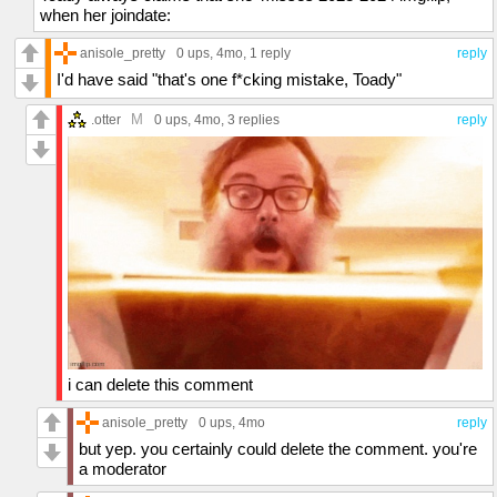
when her joindate:
anisole_pretty
0 ups
, 4mo,
1 reply
reply
I'd have said "that's one f*cking mistake, Toady"
M
.otter
0 ups
, 4mo,
3 replies
reply
i can delete this comment
anisole_pretty
0 ups
, 4mo
reply
but yep. you certainly could delete the comment. you're
a moderator