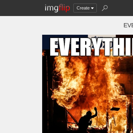
Create
EV