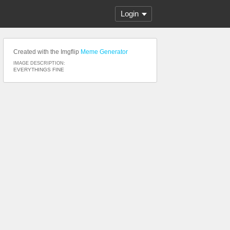
Login
Created with the Imgflip
Meme Generator
IMAGE DESCRIPTION:
EVERYTHINGS FINE