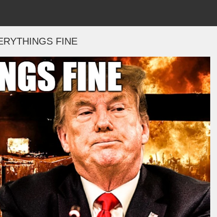
ERYTHINGS FINE