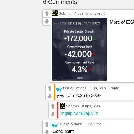
6 Comments
Sobrmn
4 ups
, 6mo,
1 reply
More of EXA
HuskyCyclone
1 up
, 6mo,
1 reply
yes from 2025 to 2026
Sobrmn
0 ups
, 6mo
imgflip.com/i/ajuy7z
HuskyCyclone
1 up
, 6mo
Good point