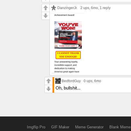
DanzingerJr.
2 ups
, 6mo,
1 reply
BedfordGuy
0 ups
, 6mo
Oh, bullshit...
Imgflip Pro
GIF Maker
Meme Generator
Blank Meme