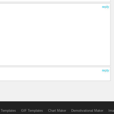
reply
reply
 Templates
GIF Templates
Chart Maker
Demotivational Maker
Ima