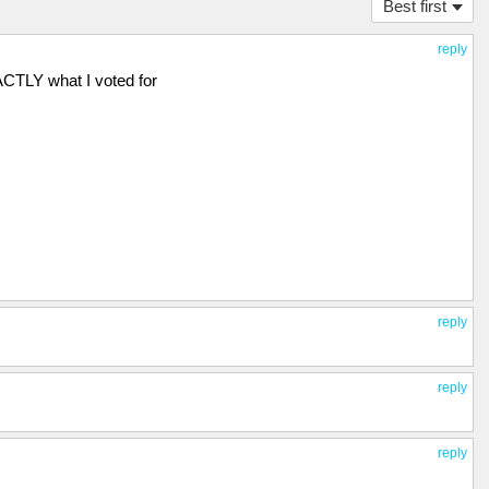
Best first
reply
CTLY what I voted for
reply
reply
reply