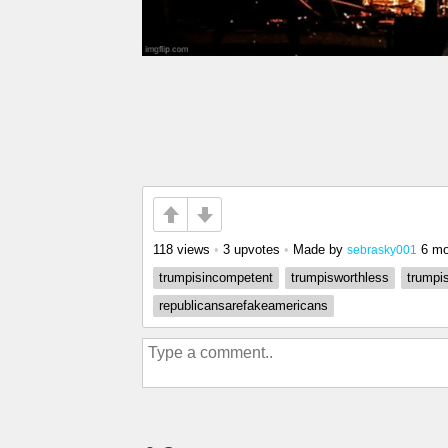
118 views
•
3 upvotes
•
Made by
6 mo
sebrasky001
trumpisincompetent
trumpisworthless
trumpi
republicansarefakeamericans