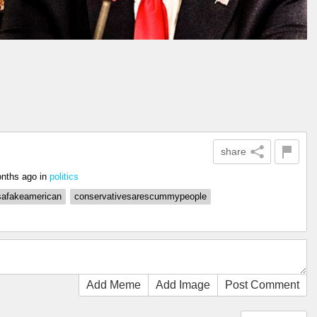
share
nths ago
in
politics
safakeamerican
conservativesarescummypeople
Add Meme
Add Image
Post Comment