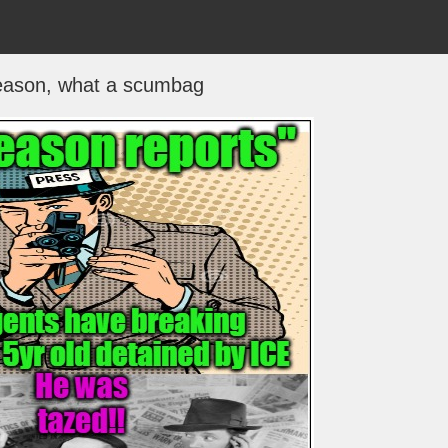
eason, what a scumbag