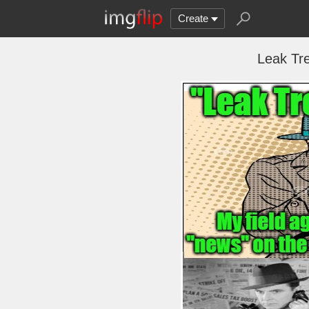
Create
Leak Tr