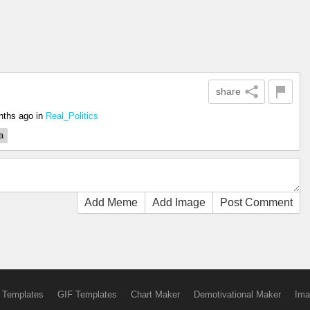
share
nths ago
in
Real_Politics
a
Add Meme
Add Image
Post Comment
 Templates
GIF Templates
Chart Maker
Demotivational Maker
Ima