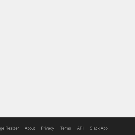
ge Resizer
About
Privacy
Terms
API
Slack App