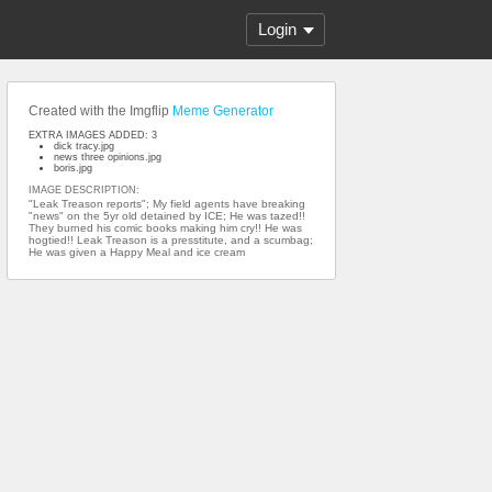
Login
Created with the Imgflip
Meme Generator
EXTRA IMAGES ADDED: 3
dick tracy.jpg
news three opinions.jpg
boris.jpg
IMAGE DESCRIPTION:
"Leak Treason reports"; My field agents have breaking
"news" on the 5yr old detained by ICE; He was tazed!!
They burned his comic books making him cry!! He was
hogtied!! Leak Treason is a presstitute, and a scumbag;
He was given a Happy Meal and ice cream