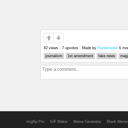
82 views
•
7 upvotes
•
Made by
6 mo
Frankenvoter
journalism
1st amendment
fake news
mag
Imgflip Pro
GIF Maker
Meme Generator
Blank Meme