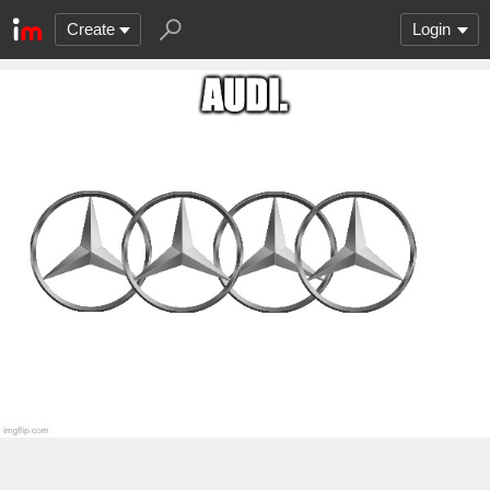
Create
Login