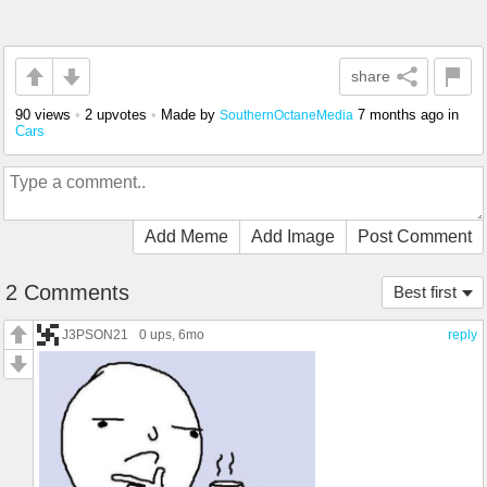
share
90 views
•
2 upvotes
•
Made by
7 months ago
in
SouthernOctaneMedia
Cars
Add Meme
Add Image
Post Comment
2 Comments
Best first
J3PSON21
0 ups
, 6mo
reply