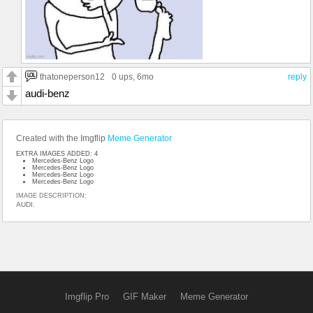
thatoneperson12
0 ups
, 6mo
reply
audi-benz
Created with the Imgflip
Meme Generator
EXTRA IMAGES ADDED: 4
Mercedes-Benz Logo
Mercedes-Benz Logo
Mercedes-Benz Logo
Mercedes-Benz Logo
IMAGE DESCRIPTION:
AUDI.
Imgflip Pro
GIF Maker
Meme Generator