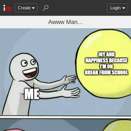
Create
Login
Awww Man...