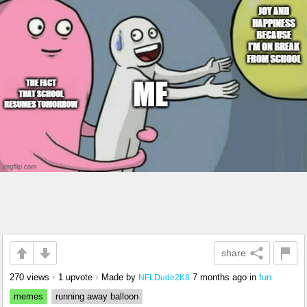
share
270 views
•
1 upvote
•
Made by
7 months ago
in
fun
NFLDude2K8
memes
running away balloon