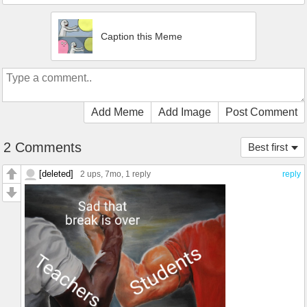
Caption this Meme
Add Meme
Add Image
Post Comment
2 Comments
Best first
[deleted]
2 ups
, 7mo,
1 reply
reply