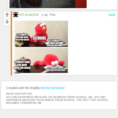
NFLDude2K8
1 up
, 7mo
reply
Created with the Imgflip
Meme Generator
IMAGE DESCRIPTION:
JOY AND HAPPINESS BECAUSE I'M ON BREAK FROM SCHOOL; ME; JOY AND
HAPPINESS BECAUSE I'M ON BREAK FROM SCHOOL; THE FACT THAT SCHOOL
RESUMES TOMORROW; ME