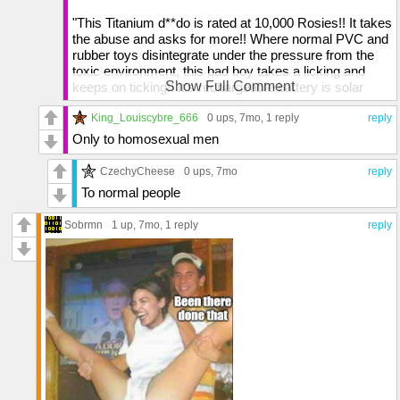
"This Titanium d**do is rated at 10,000 Rosies!! It takes
the abuse and asks for more!! Where normal PVC and
rubber toys disintegrate under the pressure from the
toxic environment, this bad boy takes a licking and
Show Full Comment
keeps on ticking!! It's rechargeable battery is solar
powered, and it can be upgraded at any time with
optional "package" attachments, it's a steal at $995.99
King_Louiscybre_666
0 ups
, 7mo,
1 reply
reply
because it's the last toy you'll ever buy!!"
Only to homosexual men
Rosie O' Donnell: "It puts a smile on MY face!!"
CzechyCheese
0 ups
, 7mo
reply
To normal people
Sobrmn
1 up
, 7mo,
1 reply
reply