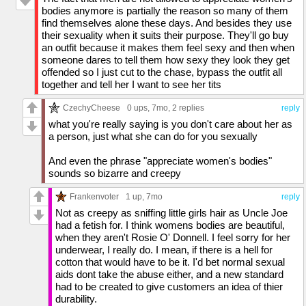
bodies anymore is partially the reason so many of them
find themselves alone these days. And besides they use
their sexuality when it suits their purpose. They'll go buy
an outfit because it makes them feel sexy and then when
someone dares to tell them how sexy they look they get
offended so I just cut to the chase, bypass the outfit all
together and tell her I want to see her tits
CzechyCheese
0 ups
, 7mo,
2 replies
reply
what you're really saying is you don't care about her as
a person, just what she can do for you sexually
And even the phrase "appreciate women's bodies"
sounds so bizarre and creepy
Frankenvoter
1 up
, 7mo
reply
Not as creepy as sniffing little girls hair as Uncle Joe
had a fetish for. I think womens bodies are beautiful,
when they aren't Rosie O' Donnell. I feel sorry for her
underwear, I really do. I mean, if there is a hell for
cotton that would have to be it. I'd bet normal sexual
aids dont take the abuse either, and a new standard
had to be created to give customers an idea of thier
durability.