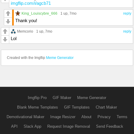
imgflip.com/i/agcb71
King_Louiscybre_666
1 up
, 7mo
reply
Thank you!
Memcorio
1 up
, 7mo
reply
Lol
Created with the Imgflip
Meme Generator
Imgflip Pro
GIF Maker
Meme Generator
Blank Meme Templates
GIF Templates
Chart Maker
Demotivational Maker
Image Resizer
About
Privacy
Terms
API
Slack App
Request Image Removal
Send Feedback