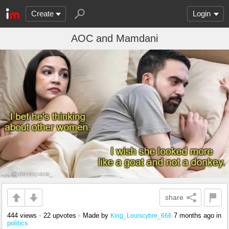
Create
Login
AOC and Mamdani
share
444 views
•
22 upvotes
•
Made by
7 months ago
in
King_Louiscybre_666
politics