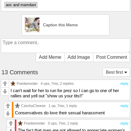
aoc and mamdani
Caption this Meme
Add Meme
Add Image
Post Comment
13 Comments
Best first
Frankenvoter
4 ups
, 7mo,
2 replies
reply
I can't wait for her to run for prez so I can go to one of her
rallies and yell out "show us your tits!!"
CzechyCheese
1 up
, 7mo,
1 reply
reply
Conservatives do love their sexual harassment
Frankenvoter
0 ups
, 7mo,
1 reply
reply
The fact that men are not allowed to appreciate women's