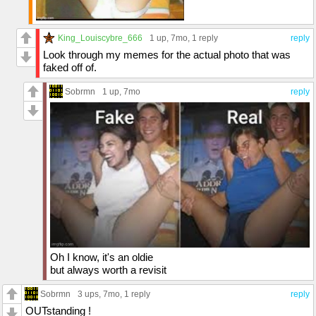
King_Louiscybre_666
1 up
, 7mo,
1 reply
reply
Look through my memes for the actual photo that was
faked off of.
Sobrmn
1 up
, 7mo
reply
Oh I know, it's an oldie
but always worth a revisit
Sobrmn
3 ups
, 7mo,
1 reply
reply
OUTstanding !