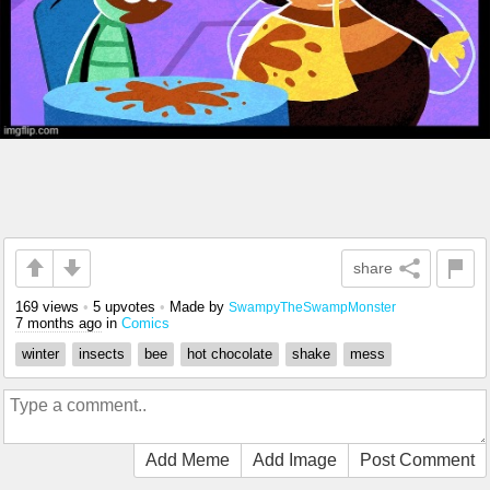
share
169 views
•
5 upvotes
•
Made by
SwampyTheSwampMonster
7 months ago
in
Comics
winter
insects
bee
hot chocolate
shake
mess
Add Meme
Add Image
Post Comment