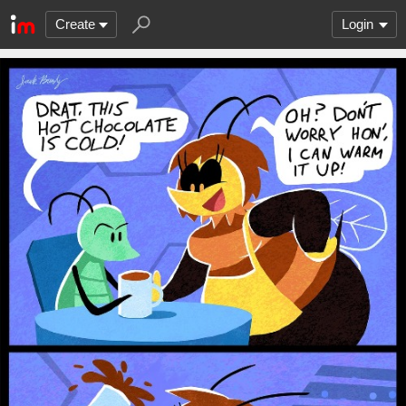
Create
Login