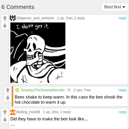
6 Comments
Best first
Diligence_and_velmore
1 up
, 7mo,
1 reply
reply
M
SwampyTheSwampMonster
2 ups
, 7mo
reply
Bees shake to keep warm. In this case the bee shook the
hot chocolate to warm it up.
Boiling_Axol0tl
1 up
, 3mo,
1 reply
reply
Did they have to make the bee look like…
…