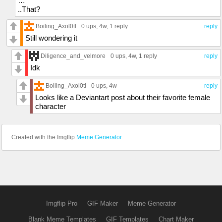
…
..That?
Boiling_Axol0tl
0 ups
, 4w,
1 reply
reply
Still wondering it
Diligence_and_velmore
0 ups
, 4w,
1 reply
reply
Idk
Boiling_Axol0tl
0 ups
, 4w
reply
Looks like a Deviantart post about their favorite female
character
Created with the Imgflip
Meme Generator
Imgflip Pro
GIF Maker
Meme Generator
Blank Meme Templates
GIF Templates
Chart Maker