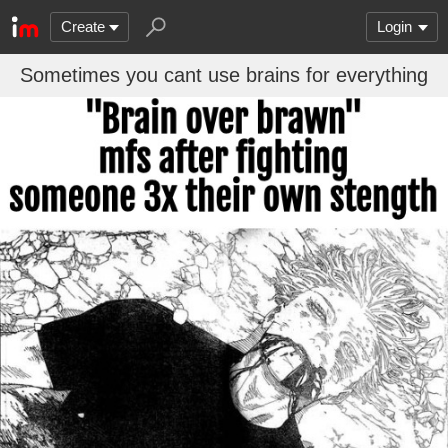
Create
Login
Sometimes you cant use brains for everything