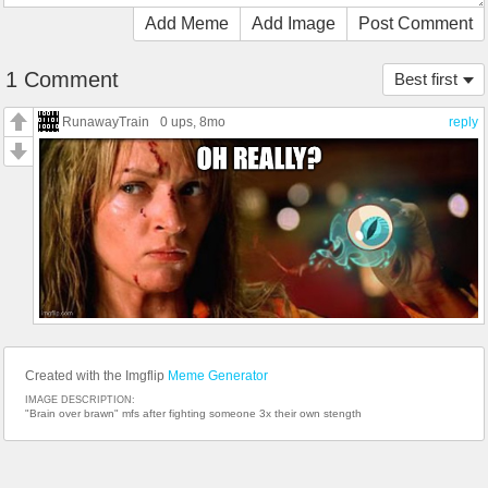
Add Meme
Add Image
Post Comment
1 Comment
Best first
RunawayTrain
0 ups
, 8mo
reply
Created with the Imgflip
Meme Generator
IMAGE DESCRIPTION:
"Brain over brawn" mfs after fighting someone 3x their own stength