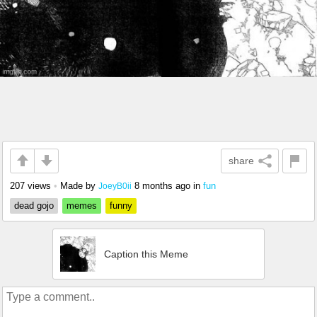
share
207 views
•
Made by
8 months ago
in
fun
JoeyB0ii
dead gojo
memes
funny
Caption this Meme