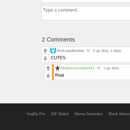
2 Comments
M
RedLegoMonkey
1 up
, 9mo,
1 reply
CUTES
M
Multiversecreator941
1 up
, 9mo
Real
Imgflip Pro
GIF Maker
Meme Generator
Blank Meme