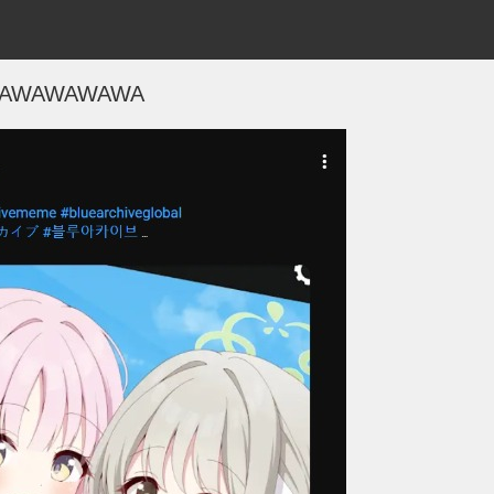
AWAWAWAWA