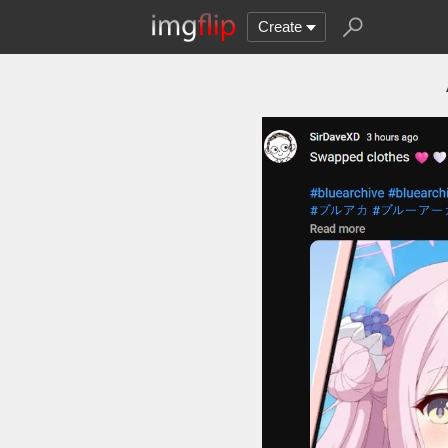
Create