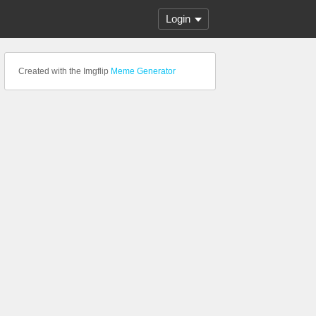
Login
Created with the Imgflip
Meme Generator