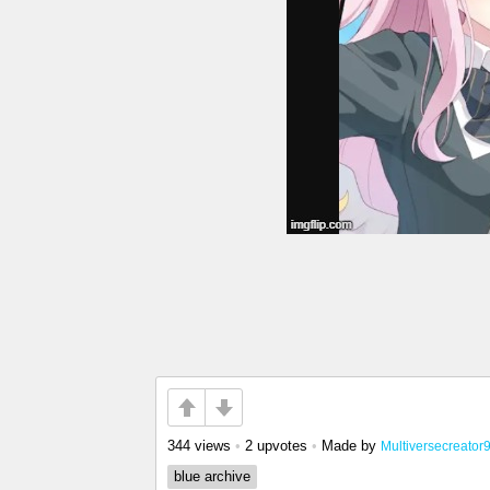
344 views
•
2 upvotes
•
Made by
Multiversecreator
blue archive