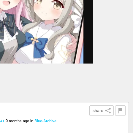
share
9 months ago
in
Blue-Archive
941