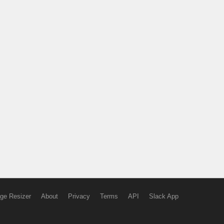
ge Resizer
About
Privacy
Terms
API
Slack App