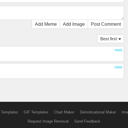
Add Meme
Add Image
Post Comment
Best first
reply
reply
 Templates
GIF Templates
Chart Maker
Demotivational Maker
Ima
Request Image Removal
Send Feedback