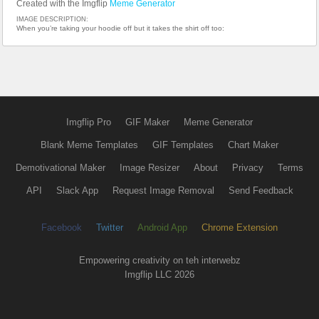
Created with the Imgflip
Meme Generator
IMAGE DESCRIPTION:
When you’re taking your hoodie off but it takes the shirt off too:
Imgflip Pro
GIF Maker
Meme Generator
Blank Meme Templates
GIF Templates
Chart Maker
Demotivational Maker
Image Resizer
About
Privacy
Terms
API
Slack App
Request Image Removal
Send Feedback
Facebook
Twitter
Android App
Chrome Extension
Empowering creativity on teh interwebz
Imgflip LLC 2026