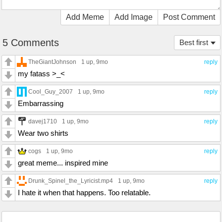
Add Meme
Add Image
Post Comment
5 Comments
Best first
TheGiantJohnson
1 up
, 9mo
reply
my fatass >_<
Cool_Guy_2007
1 up
, 9mo
reply
Embarrassing
davej1710
1 up
, 9mo
reply
Wear two shirts
cogs
1 up
, 9mo
reply
great meme... inspired mine
Drunk_Spinel_the_Lyricist.mp4
1 up
, 9mo
reply
I hate it when that happens. Too relatable.