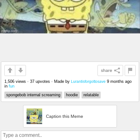
share
1,506 views
•
37 upvotes
•
Made by
9 months ago
Lurantisforgottosave
in
fun
spongebob internal screaming
hoodie
relatable
Caption this Meme