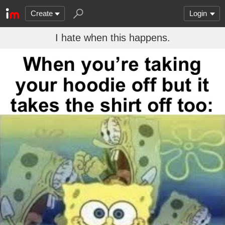
Create
Login
I hate when this happens.