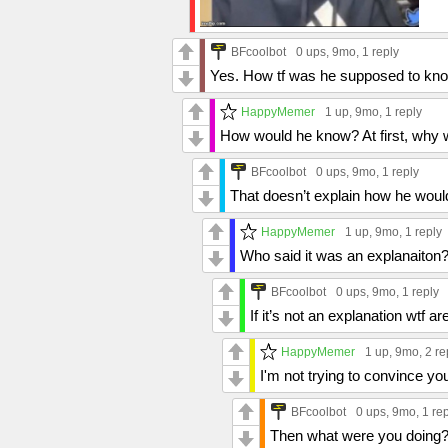
BFcoolbot
0 ups
, 9mo,
1 reply
Yes. How tf was he supposed to kno
HappyMemer
1 up
, 9mo,
1 reply
How would he know? At first, why
BFcoolbot
0 ups
, 9mo,
1 reply
That doesn’t explain how he wou
HappyMemer
1 up
, 9mo,
1 reply
Who said it was an explanaiton
BFcoolbot
0 ups
, 9mo,
1 reply
If it’s not an explanation wtf 
HappyMemer
1 up
, 9mo,
2 re
I'm not trying to convince you.
BFcoolbot
0 ups
, 9mo,
1 re
Then what were you doing