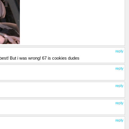
reply
best! But i was wrong! 67 is cookies dudes
reply
reply
reply
reply