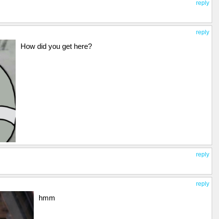
reply
reply
How did you get here?
reply
reply
hmm