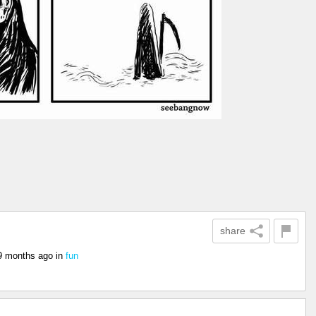
share
9 months ago
in
fun