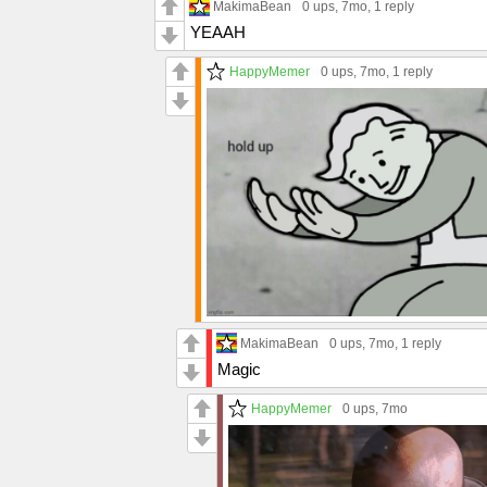
MakimaBean
0 ups
, 7mo,
1 reply
YEAAH
HappyMemer
0 ups
, 7mo,
1 reply
MakimaBean
0 ups
, 7mo,
1 reply
Magic
HappyMemer
0 ups
, 7mo