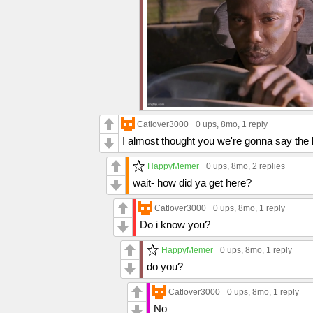
Catlover3000
0 ups
, 8mo,
1 reply
I almost thought you we're gonna say the 
HappyMemer
0 ups
, 8mo,
2 replies
wait- how did ya get here?
Catlover3000
0 ups
, 8mo,
1 reply
Do i know you?
HappyMemer
0 ups
, 8mo,
1 reply
do you?
Catlover3000
0 ups
, 8mo,
1 reply
No