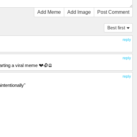
Add Meme
Add Image
Post Comment
Best first
reply
reply
starting a viral meme 💔🥀🪫
reply
intentionally"