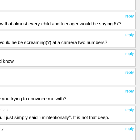
reply
w that almost every child and teenager would be saying 67?
reply
 would he be screaming(?) at a camera two numbers?
reply
ld know
reply
?
reply
are you trying to convince me with?
plies
reply
 I just simply said "unintentionally". It is not that deep.
ply
reply
?