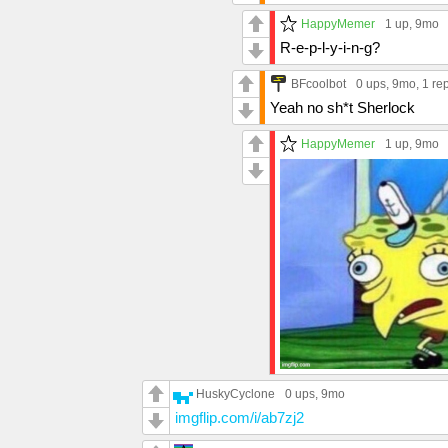
HappyMemer
1 up
, 9mo
R-e-p-l-y-i-n-g?
BFcoolbot
0 ups
, 9mo,
1 re
Yeah no sh*t Sherlock
HappyMemer
1 up
, 9mo
HuskyCyclone
0 ups
, 9mo
imgflip.com/i/ab7zj2