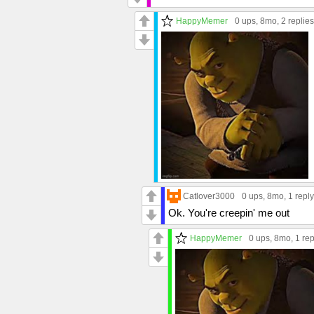
HappyMemer
0 ups
, 8mo,
2 replies
Catlover3000
0 ups
, 8mo,
1 reply
Ok. You're creepin' me out
HappyMemer
0 ups
, 8mo,
1 rep