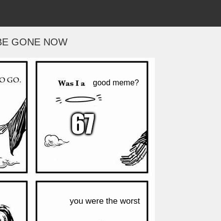
BE GONE NOW