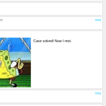
ply
reply
Case solved! Now I rest.
reply