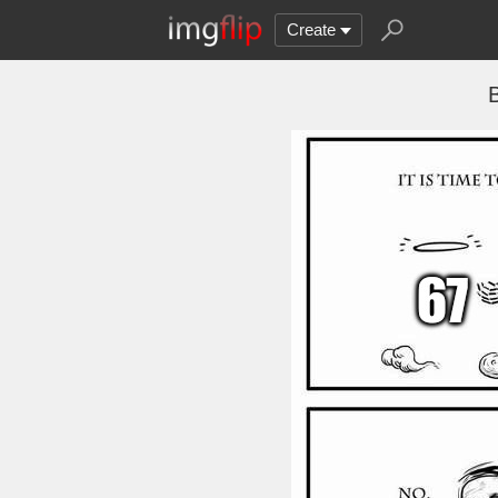
Create