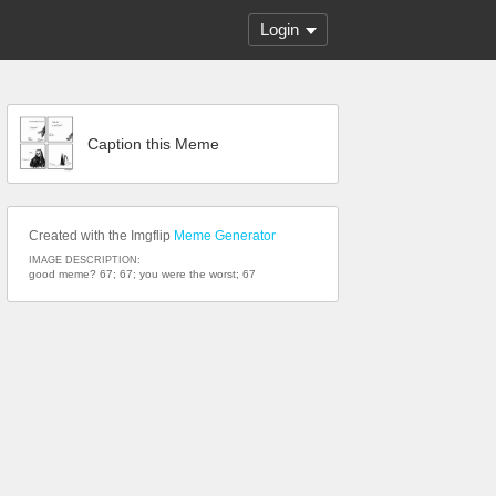
Login
Caption this Meme
Created with the Imgflip
Meme Generator
IMAGE DESCRIPTION:
good meme? 67; 67; you were the worst; 67