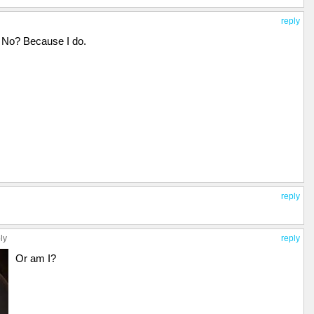
reply
No? Because I do.
reply
ly
reply
Or am I?