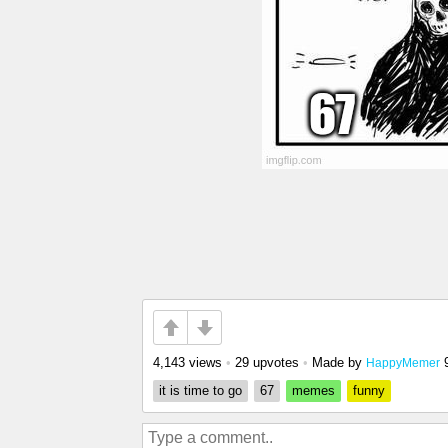
4,143 views
•
29 upvotes
•
Made by
HappyMemer
it is time to go
67
memes
funny