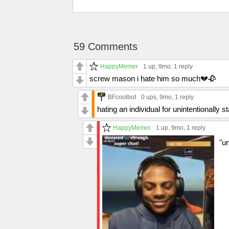
59 Comments
HappyMemer
1 up
, 9mo,
1 reply
screw mason i hate him so much💔🥀
BFcoolbot
0 ups
, 9mo,
1 reply
hating an individual for unintentionally 
HappyMemer
1 up
, 9mo,
1 reply
"un