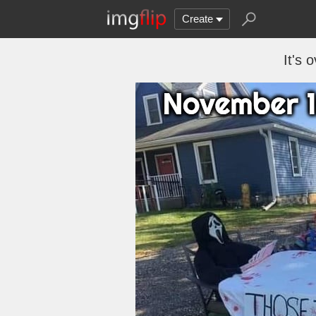
Create
It's 