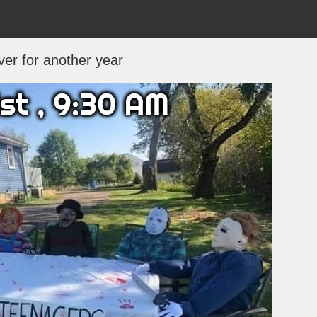
over for another year