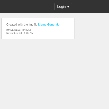
Login
Created with the Imgflip
Meme Generator
IMAGE DESCRIPTION:
November 1st , 9:30 AM