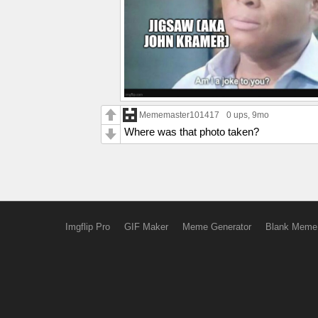
Mememaster101417
0 ups
, 9mo
Where was that photo taken?
Imgflip Pro
GIF Maker
Meme Generator
Blank Meme