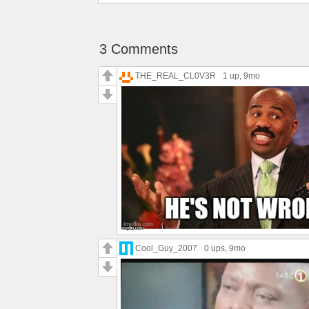
3 Comments
THE_REAL_CL0V3R
1 up
, 9mo
Cool_Guy_2007
0 ups
, 9mo