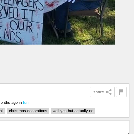
share
onths ago
in
fun
all
christmas decorations
well yes but actually no