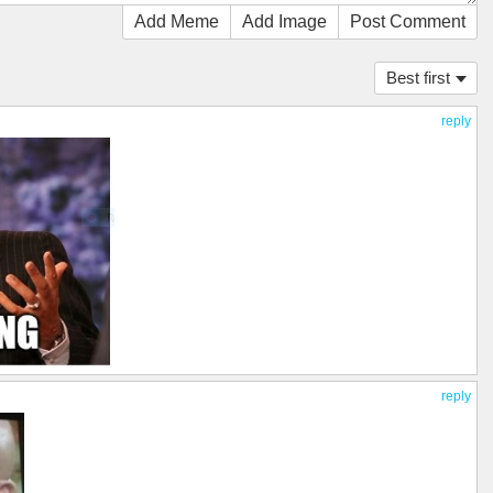
Add Meme
Add Image
Post Comment
Best first
reply
reply