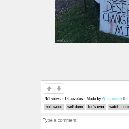
751 views
•
13 upvotes
•
Made by
9 m
Giantsquonk
halloween
well done
fun's over
watch footb