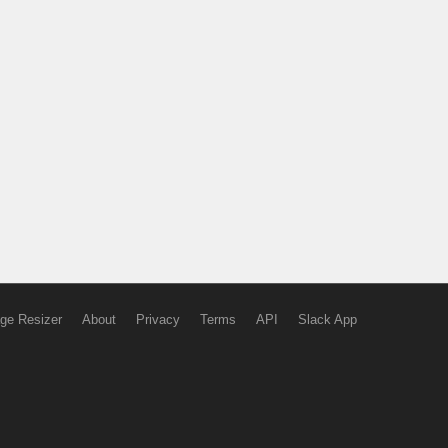
ge Resizer
About
Privacy
Terms
API
Slack App