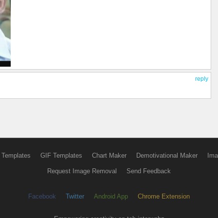
reply
 Templates
GIF Templates
Chart Maker
Demotivational Maker
Ima
Request Image Removal
Send Feedback
Facebook
Twitter
Android App
Chrome Extension