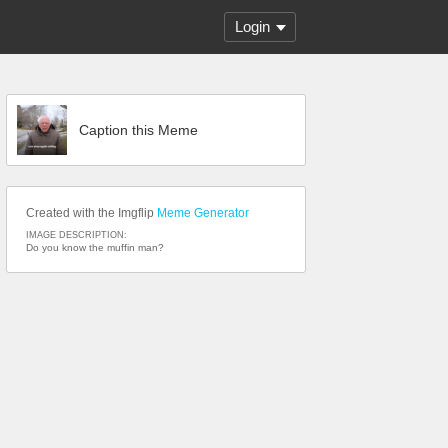
Login
Caption this Meme
Created with the Imgflip
Meme Generator
IMAGE DESCRIPTION:
Do you know the muffin man?