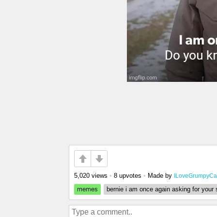
5,020 views
•
8 upvotes
•
Made by
ILoveGrumpyCa
memes
bernie i am once again asking for your 