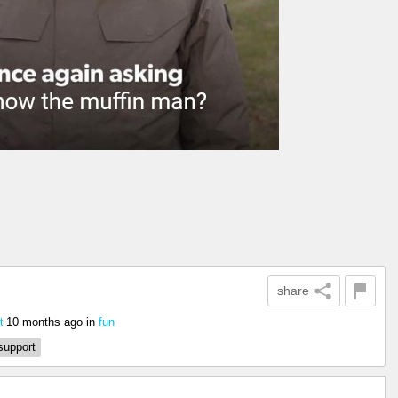
share
10 months ago
in
fun
t
support