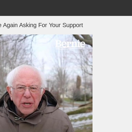
 Again Asking For Your Support