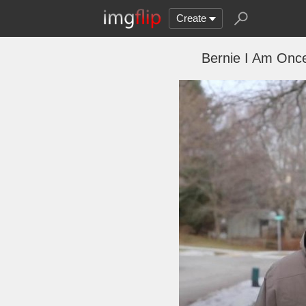
Create
Bernie I Am Once