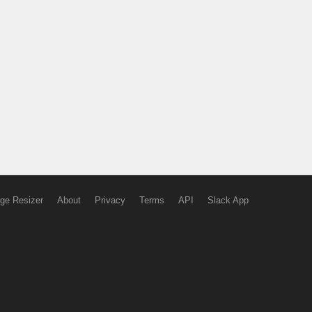
ge Resizer
About
Privacy
Terms
API
Slack App