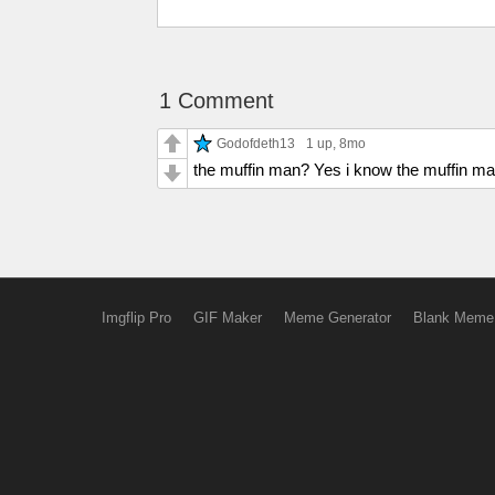
1 Comment
Godofdeth13
1 up
, 8mo
the muffin man? Yes i know the muffin ma
Imgflip Pro
GIF Maker
Meme Generator
Blank Meme