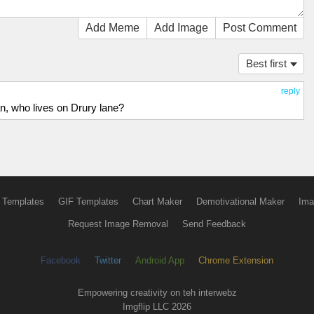
Add Meme
Add Image
Post Comment
Best first
reply
n, who lives on Drury lane?
 Templates
GIF Templates
Chart Maker
Demotivational Maker
Ima
Request Image Removal
Send Feedback
Facebook
Twitter
Android App
Chrome Extension
Empowering creativity on teh interwebz
Imgflip LLC 2026