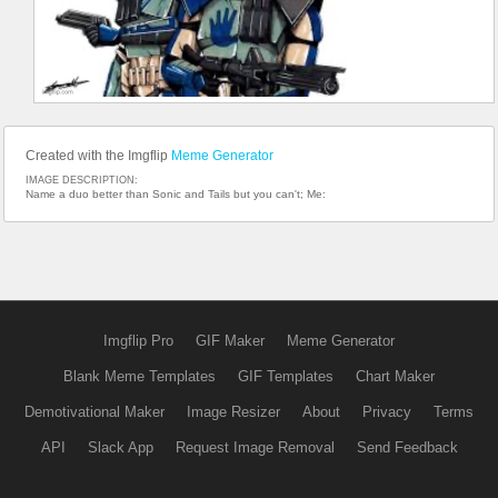
Created with the Imgflip
Meme Generator
IMAGE DESCRIPTION:
Name a duo better than Sonic and Tails but you can't; Me:
Imgflip Pro
GIF Maker
Meme Generator
Blank Meme Templates
GIF Templates
Chart Maker
Demotivational Maker
Image Resizer
About
Privacy
Terms
API
Slack App
Request Image Removal
Send Feedback