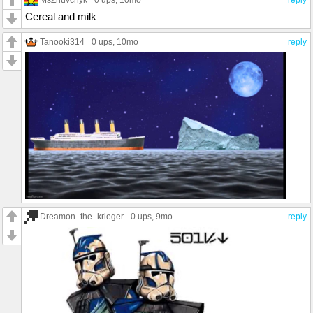
Cereal and milk
Tanooki314
0 ups
, 10mo
reply
Dreamon_the_krieger
0 ups
, 9mo
reply