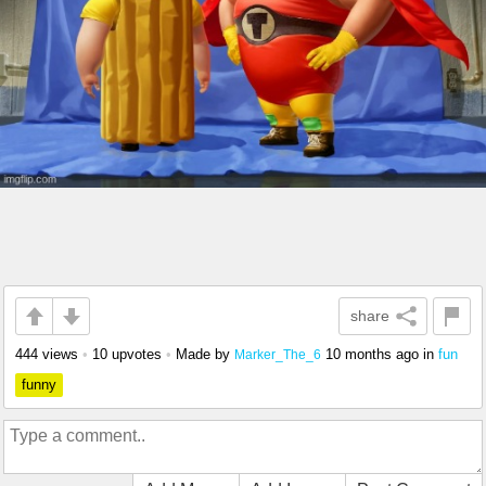
share
444 views
•
10 upvotes
•
Made by
10 months ago
in
fun
Marker_The_6
funny