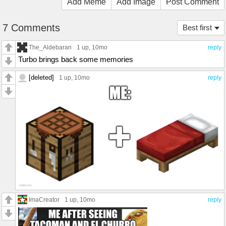
Add Meme
Add Image
Post Comment
7 Comments
Best first
The_Aldebaran
1 up
, 10mo
reply
Turbo brings back some memories
[deleted]
1 up
, 10mo
reply
ImaCreator
1 up
, 10mo
reply