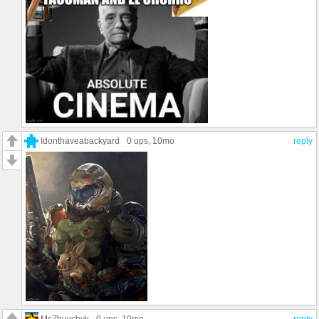
Idonthaveabackyard
0 ups
, 10mo
reply
MsZhuvchyk
0 ups
, 10mo
reply