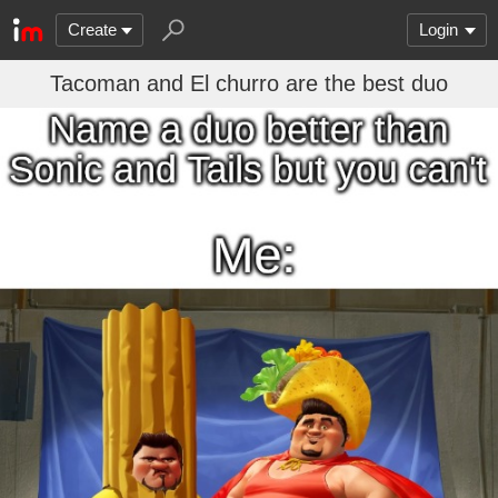
Create
Login
Tacoman and El churro are the best duo