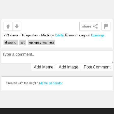
share
233 views
•
10 upvotes
•
Made by
10 months ago
in
Drawings
Crtvfty
drawing
art
epilepsy warning
Add Meme
Add Image
Post Comment
Created with the Imgflip
Meme Generator