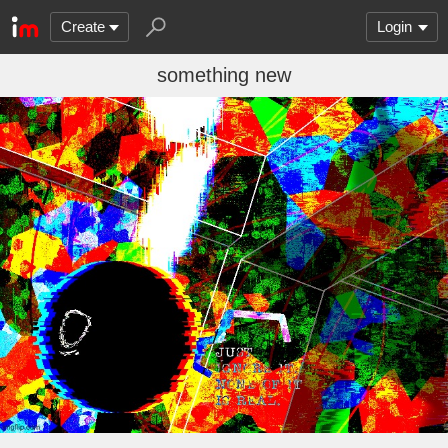
Create
Login
something new