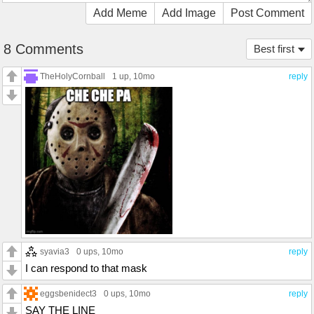
Add Meme
Add Image
Post Comment
8 Comments
Best first
TheHolyCornball
1 up
, 10mo
reply
syavia3
0 ups
, 10mo
reply
I can respond to that mask
eggsbenidect3
0 ups
, 10mo
reply
SAY THE LINE