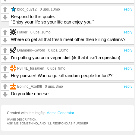
bloo_guy12
0 ups
, 10mo
reply
Respond to this quote:
"Enjoy your life so your life can enjoy you."
Flaker
0 ups
, 10mo
reply
Where do get all that fresh meat other then killing civilians?
Diamond--Sword
0 ups
, 10mo
reply
I'm putting you on a vegan diet (ik that it isn't a question)
P3T4L_forsaken
0 ups
, 9mo
reply
Hey pursuer! Wanna go kill random people for fun??
Boiling_Axol0tl
0 ups
, 3mo
reply
Do you like cheese
Created with the Imgflip
Meme Generator
IMAGE DESCRIPTION:
ASK ME SOMETHING; AND I’LL RESPOND AS PURSUER