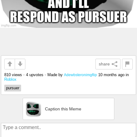
share
810 views
•
4 upvotes
•
Made by
10 months ago
in
Adewbsteronimgflip
Roblox
pursuer
Caption this Meme