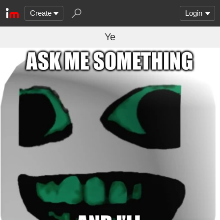
Create
Login
Ye