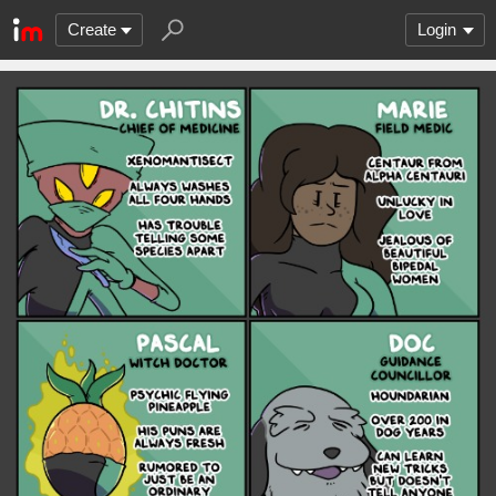
Create
Login