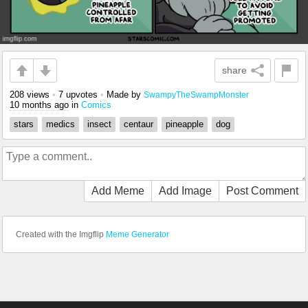
share
208 views
•
7 upvotes
•
Made by
SwampyTheSwampMonster
10 months ago
in
Comics
stars
medics
insect
centaur
pineapple
dog
Add Meme
Add Image
Post Comment
Created with the Imgflip
Meme Generator