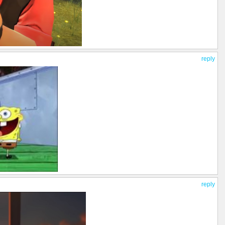
reply
reply