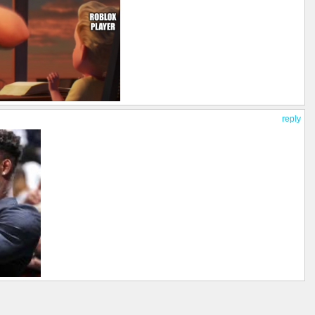
reply