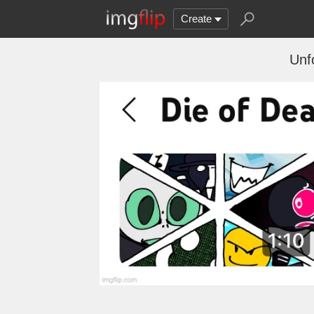
Create
Unfo