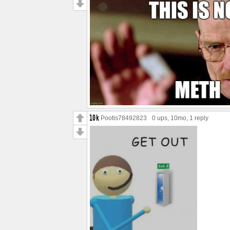
Pootis78492823
0 ups
, 10mo,
1 reply