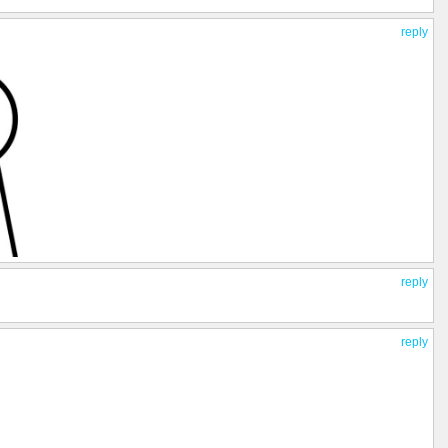
reply
reply
reply