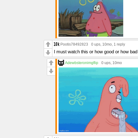
Pootis78492823
0 ups
, 10mo,
1 reply
I must watch this or how good or how bad m
Adewbsteronimgflip
0 ups
, 10mo