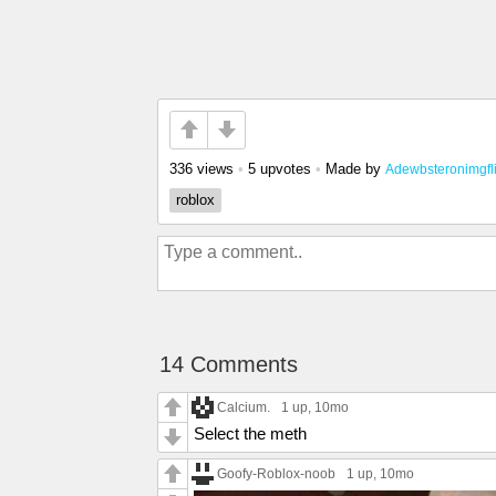
336 views
•
5 upvotes
•
Made by
Adewbsteronimgfl
roblox
14 Comments
Calcium.
1 up
, 10mo
Select the meth
Goofy-Roblox-noob
1 up
, 10mo