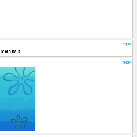
reply
eth its it
reply