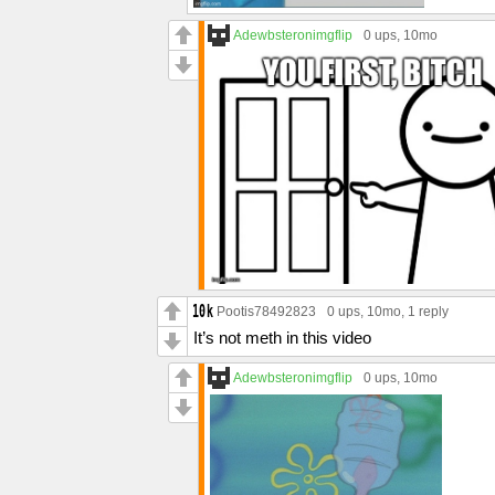
Adewbsteronimgflip
0 ups
, 10mo
Pootis78492823
0 ups
, 10mo,
1 reply
It’s not meth in this video
Adewbsteronimgflip
0 ups
, 10mo