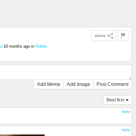
share
10 months ago
in
Roblox
ip
Add Meme
Add Image
Post Comment
Best first
reply
reply