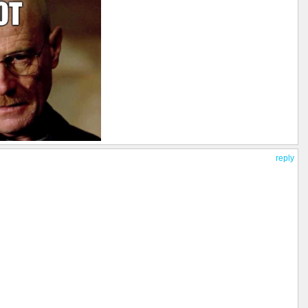
reply