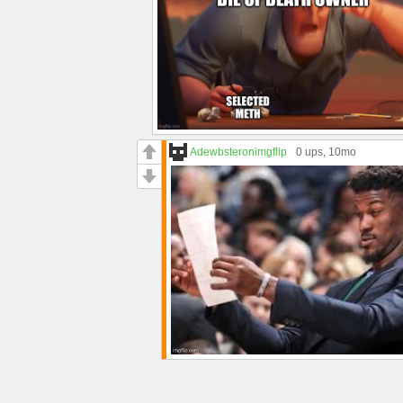
Adewbsteronimgflip
0 ups
, 10mo