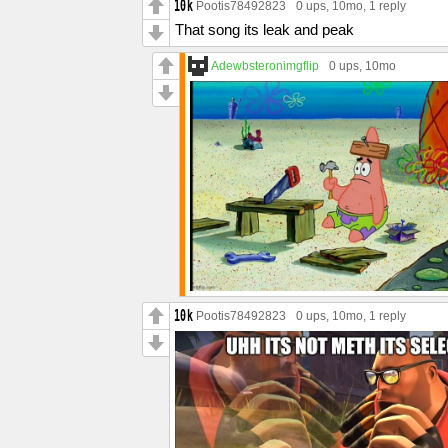
Pootis78492823
0 ups
, 10mo,
1 reply
That song its leak and peak
Adewbsteronimgflip
0 ups
, 10mo
Pootis78492823
0 ups
, 10mo,
1 reply