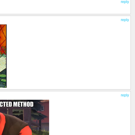
reply
reply
reply