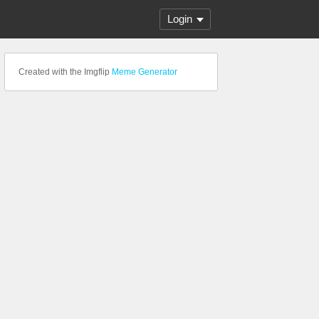
Login
Created with the Imgflip
Meme Generator