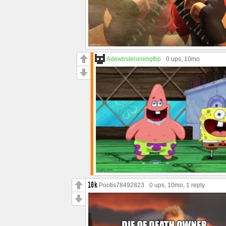
Adewbsteronimgflip
0 ups
, 10mo
Pootis78492823
0 ups
, 10mo,
1 reply