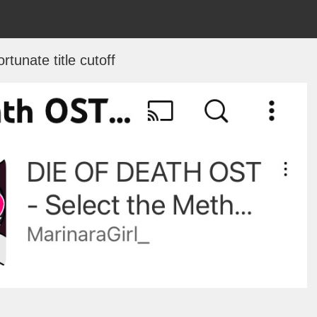
rtunate title cutoff