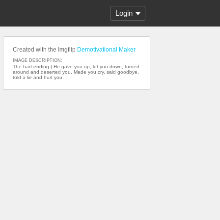
Login
Created with the Imgflip
Demotivational Maker
IMAGE DESCRIPTION:
The bad ending | He gave you up, let you down, turned
around and deserted you. Made you cry, said goodbye,
told a lie and hurt you.