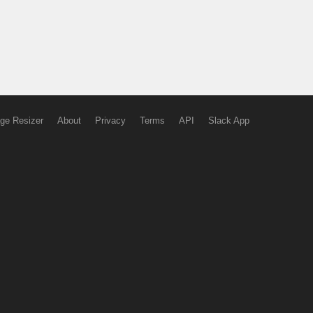
ge Resizer
About
Privacy
Terms
API
Slack App