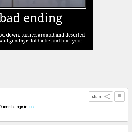
share
0 months ago
in
fun