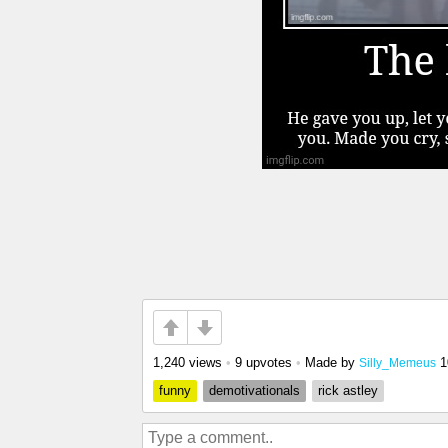
1,240 views
•
9 upvotes
•
Made by
1
Silly_Memeus
funny
demotivationals
rick astley