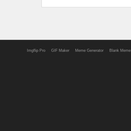
Imgflip Pro
GIF Maker
Meme Generator
Blank Meme