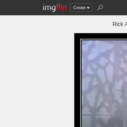
Create
Rick 