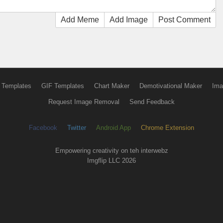
Add Meme
Add Image
Post Comment
 Templates
GIF Templates
Chart Maker
Demotivational Maker
Ima
Request Image Removal
Send Feedback
Facebook
Twitter
Android App
Chrome Extension
Empowering creativity on teh interwebz
Imgflip LLC 2026