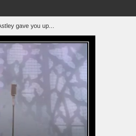
Astley gave you up...