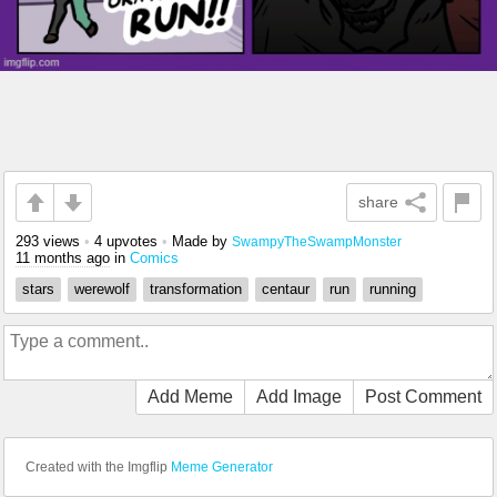
share
293 views
•
4 upvotes
•
Made by
SwampyTheSwampMonster
11 months ago
in
Comics
stars
werewolf
transformation
centaur
run
running
Add Meme
Add Image
Post Comment
Created with the Imgflip
Meme Generator