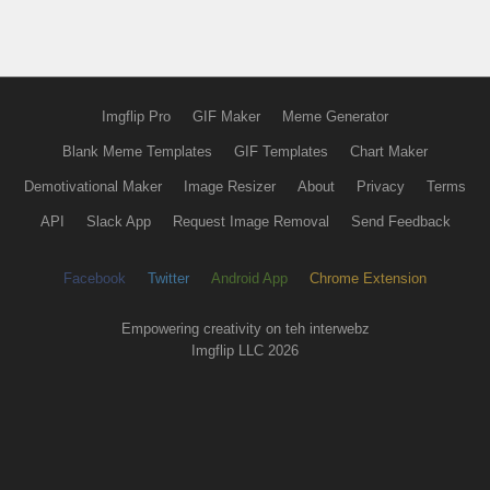
Imgflip Pro
GIF Maker
Meme Generator
Blank Meme Templates
GIF Templates
Chart Maker
Demotivational Maker
Image Resizer
About
Privacy
Terms
API
Slack App
Request Image Removal
Send Feedback
Facebook
Twitter
Android App
Chrome Extension
Empowering creativity on teh interwebz
Imgflip LLC 2026