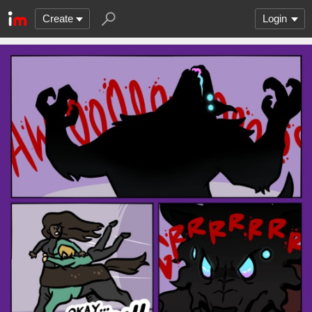
Create
Login