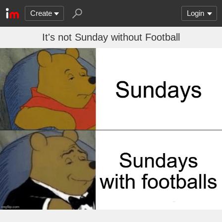
Create
Login
It's not Sunday without Football