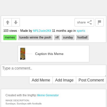
share
103 views
•
Made by
11 months ago
in
sports
NFLDude2K8
memes
tuxedo winnie the pooh
nfl
sunday
football
Caption this Meme
Add Meme
Add Image
Post Comment
Created with the Imgflip
Meme Generator
IMAGE DESCRIPTION:
Sundays; Sundays with footballs