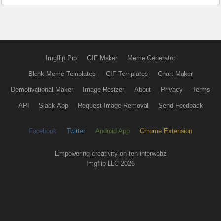
Imgflip Pro
GIF Maker
Meme Generator
Blank Meme Templates
GIF Templates
Chart Maker
Demotivational Maker
Image Resizer
About
Privacy
Terms
API
Slack App
Request Image Removal
Send Feedback
Facebook
Twitter
Android App
Chrome Extension
Empowering creativity on teh interwebz
Imgflip LLC 2026