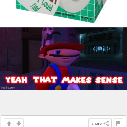
share