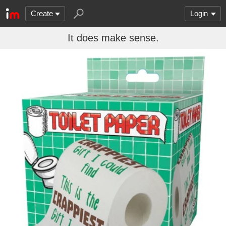
Create
Login
It does make sense.