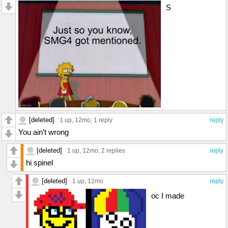
S
[deleted]
1 up
, 12mo,
1 reply
reply
You ain’t wrong
[deleted]
1 up
, 12mo,
2 replies
reply
hi spinel
[deleted]
1 up
, 12mo
reply
oc I made