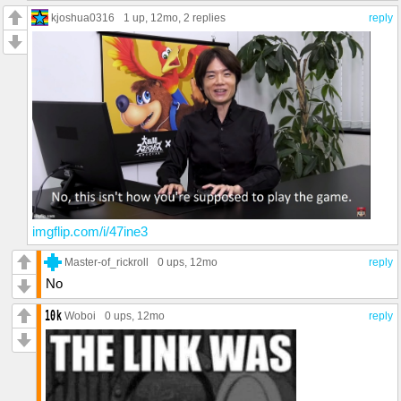
kjoshua0316
1 up
, 12mo,
2 replies
reply
imgflip.com/i/47ine3
Master-of_rickroll
0 ups
, 12mo
reply
No
Woboi
0 ups
, 12mo
reply