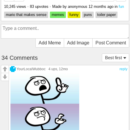
10,245 views
•
83 upvotes
•
Made by anonymous
12 months ago
in
fun
mario that makes sense
memes
funny
puns
toiler paper
Add Meme
Add Image
Post Comment
34 Comments
Best first
YourLocalWubboc
4 ups
, 12mo
reply