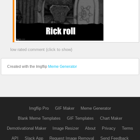
low rated comment (click to show)
Created with the Imgflip
Meme Generator
Imgflip Pro
GIF Maker
Meme Generator
Blank Meme Templates
GIF Templates
Chart Maker
Demotivational Maker
Image Resizer
About
Privacy
Terms
API
Slack App
Request Image Removal
Send Feedback