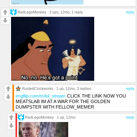
RedLegoMonkey
3 ups
, 12mo,
1 reply
reply
RustedClockworks
1 up
, 12mo,
3 replies
reply
imgflip.com/m/lol_stream
CLICK THE LINK NOW YOU
MEATSLAB IM AT A WAR FOR THE GOLDEN
DUMPSTER WITH FELLOW_MEMER
RedLegoMonkey
1 up
, 12mo
reply