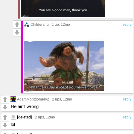
Childerang
1 up
, 12mo
reply
AdamMontgomery2
2 ups
, 12mo
reply
He ain't wrong
[deleted]
2 ups
, 12mo
reply
lol