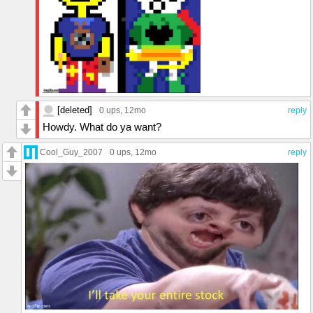
[deleted]
0 ups
, 12mo
reply
Howdy. What do ya want?
Cool_Guy_2007
0 ups
, 12mo
reply