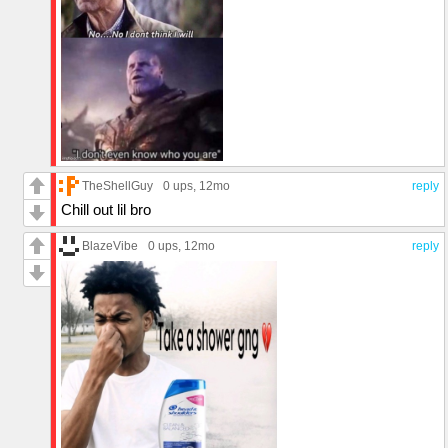
TheShellGuy
0 ups
, 12mo
reply
Chill out lil bro
BlazeVibe
0 ups
, 12mo
reply