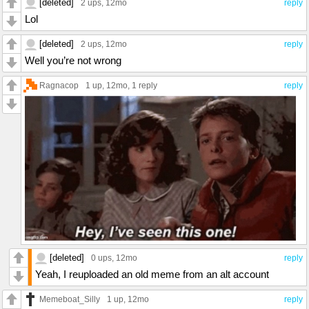
[deleted]
2 ups
, 12mo
reply
Lol
[deleted]
2 ups
, 12mo
reply
Well you’re not wrong
Ragnacop
1 up
, 12mo,
1 reply
reply
[deleted]
0 ups
, 12mo
reply
Yeah, I reuploaded an old meme from an alt account
Memeboat_Silly
1 up
, 12mo
reply