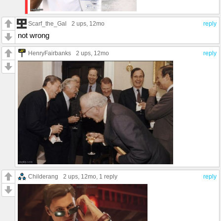
Scarf_the_Gal
2 ups
, 12mo
reply
not wrong
HenryFairbanks
2 ups
, 12mo
reply
Childerang
2 ups
, 12mo,
1 reply
reply