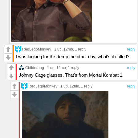
RedLegoMonkey
1 up
, 12mo,
1 reply
reply
I was looking for this temp the other day, what's it called?
Childerang
1 up
, 12mo,
1 reply
reply
Johnny Cage glasses. That's from Mortal Kombat 1.
RedLegoMonkey
1 up
, 12mo,
1 reply
reply