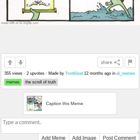
share
355 views
•
2 upvotes
•
Made by
12 months ago
in
ai_memes
TrustiGoat
memes
the scroll of truth
Caption this Meme
Add Meme
Add Image
Post Comment