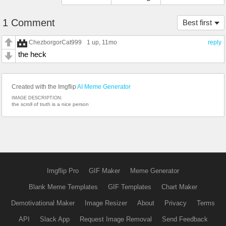
1 Comment
Best first
ChezborgorCat999
1 up
, 11mo
reply
the heck
Created with the Imgflip
AI Meme Generator
IMAGE DESCRIPTION:
the scroll of truth is a nice person
Imgflip Pro
GIF Maker
Meme Generator
Blank Meme Templates
GIF Templates
Chart Maker
Demotivational Maker
Image Resizer
About
Privacy
Terms
API
Slack App
Request Image Removal
Send Feedback