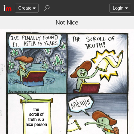
Create
Login
Not Nice