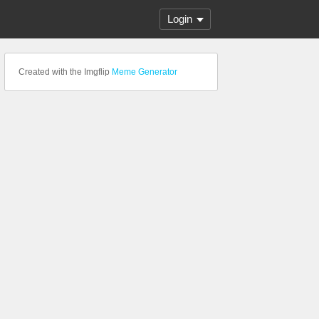
Login
Created with the Imgflip
Meme Generator