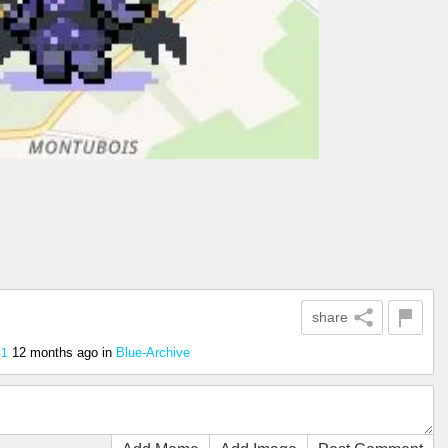
share
12 months ago
in
Blue-Archive
41