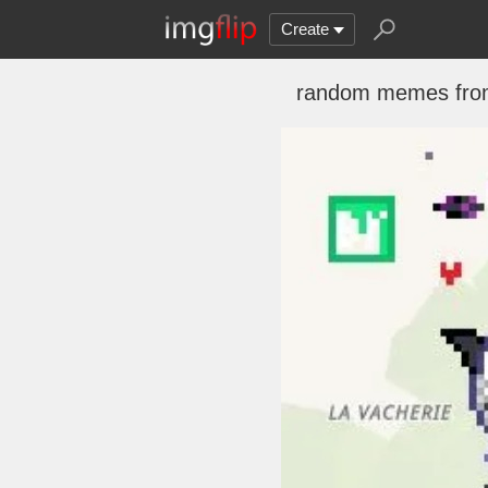
Create
random memes fro