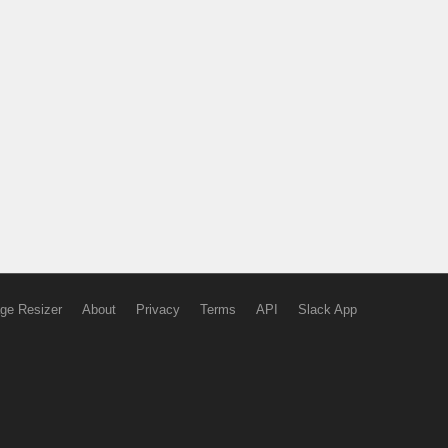
ge Resizer
About
Privacy
Terms
API
Slack App