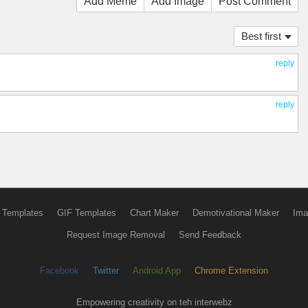
Add Meme
Add Image
Post Comment
Best first
reply
reply
 Templates
GIF Templates
Chart Maker
Demotivational Maker
Ima
Request Image Removal
Send Feedback
Facebook
Twitter
Android App
Chrome Extension
Empowering creativity on teh interwebz