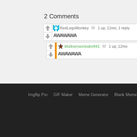
2 Comments
M
RedLegoMonkey
1 up
, 12mo,
1 reply
AWAWAWA
M
Multiversecreator941
1 up
, 12mo
AWAWAWA
Imgflip Pro
GIF Maker
Meme Generator
Blank Meme