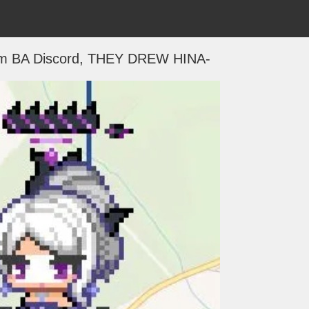
m BA Discord, THEY DREW HINA-