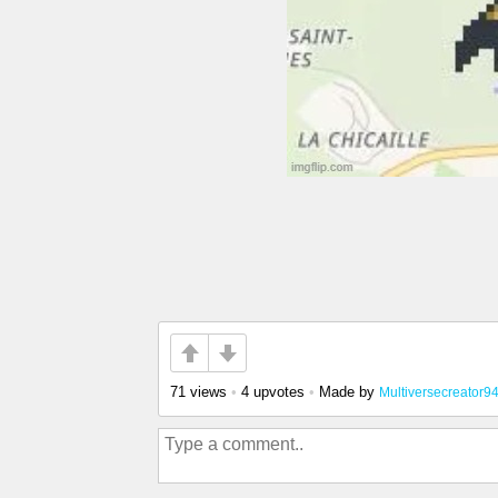
71 views
•
4 upvotes
•
Made by
Multiversecreator9