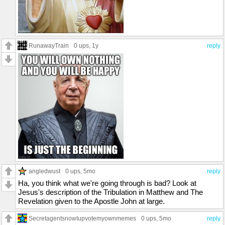
RunawayTrain
0 ups
, 1y
reply
angledwust
0 ups
, 5mo
reply
Ha, you think what we're going through is bad? Look at
Jesus's description of the Tribulation in Matthew and The
Revelation given to the Apostle John at large.
SecretagentsnowIupvotemyownmemes
0 ups
, 5mo
reply