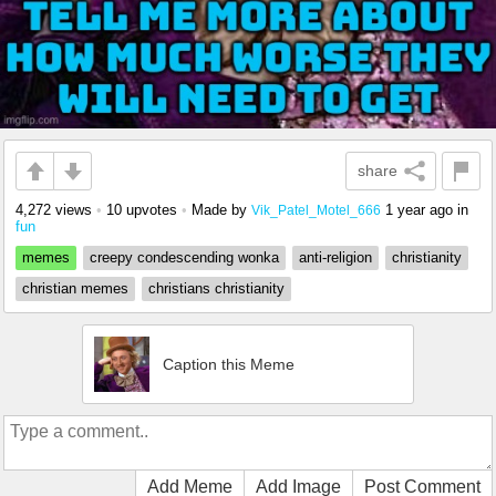
share
4,272 views
•
10 upvotes
•
Made by
1 year ago
in
Vik_Patel_Motel_666
fun
memes
creepy condescending wonka
anti-religion
christianity
christian memes
christians christianity
Caption this Meme
Add Meme
Add Image
Post Comment