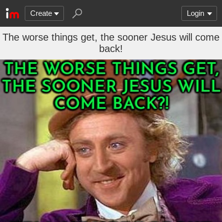
Create
Login
The worse things get, the sooner Jesus will come
back!