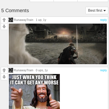
5 Comments
Best first
RunawayTrain
1 up
, 1y
reply
RunawayTrain
0 ups
, 1y
reply