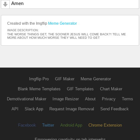
Amen
Created with the Imgflip
Meme Generator
IMAGE DESCRIPTION:
THE WORSE THINGS GET, THE SOONER JESUS WILL COME BACK?! TELL ME
MORE ABOUT HOW MUCH WORSE THEY WILL NEED TO GET
Imgflip Pro
GIF Maker
Meme Generator
Blank Meme Templates
GIF Templates
Chart Maker
Demotivational Maker
Image Resizer
About
Privacy
Terms
API
Slack App
Request Image Removal
Send Feedback
Facebook
Twitter
Android App
Chrome Extension
Empowering creativity on teh interwebz