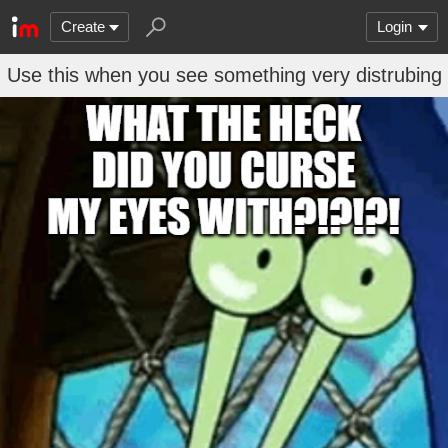
Create
Login
Use this when you see something very distrubing