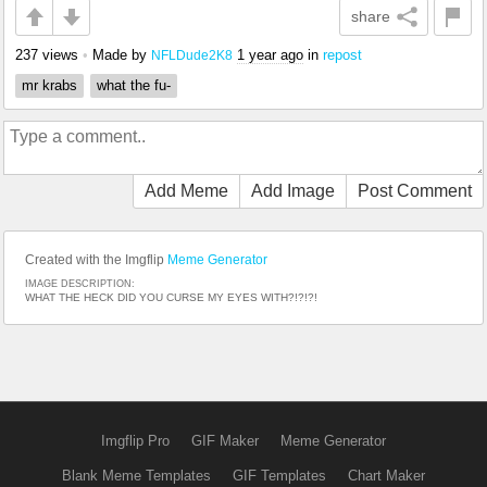
share
237 views
•
Made by
1 year ago
in
repost
NFLDude2K8
mr krabs
what the fu-
Add Meme
Add Image
Post Comment
Created with the Imgflip
Meme Generator
IMAGE DESCRIPTION:
WHAT THE HECK DID YOU CURSE MY EYES WITH?!?!?!
Imgflip Pro
GIF Maker
Meme Generator
Blank Meme Templates
GIF Templates
Chart Maker