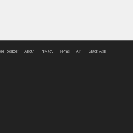
ge Resizer
About
Privacy
Terms
API
Slack App