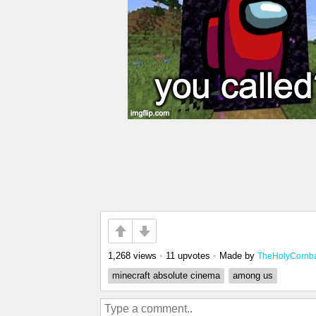
1,268 views
•
11 upvotes
•
Made by
TheHolyCornba
minecraft absolute cinema
among us