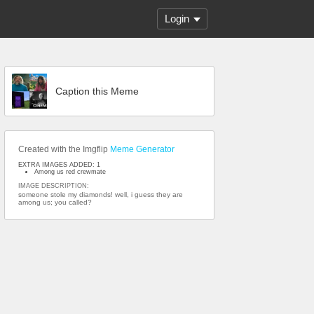
Login
Caption this Meme
Created with the Imgflip
Meme Generator
EXTRA IMAGES ADDED: 1
Among us red crewmate
IMAGE DESCRIPTION:
someone stole my diamonds! well, i guess they are
among us; you called?