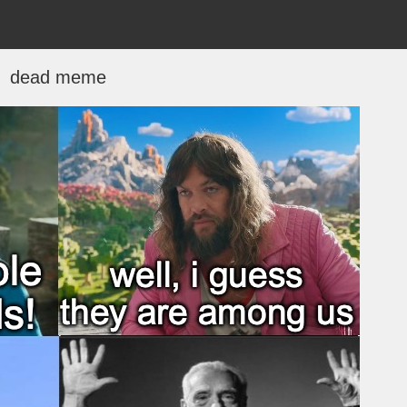
dead meme