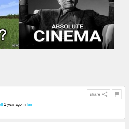
share
1 year ago
in
fun
ll