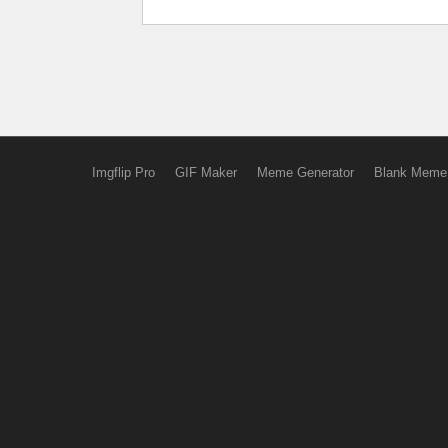
Imgflip Pro
GIF Maker
Meme Generator
Blank Meme