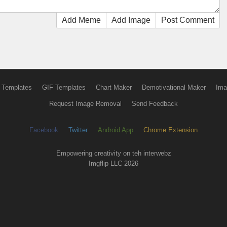
Add Meme
Add Image
Post Comment
 Templates
GIF Templates
Chart Maker
Demotivational Maker
Ima
Request Image Removal
Send Feedback
Facebook
Twitter
Android App
Chrome Extension
Empowering creativity on teh interwebz
Imgflip LLC 2026