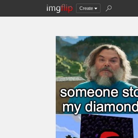
Create