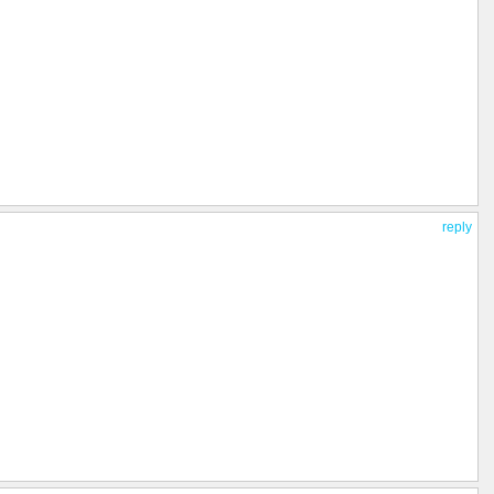
reply