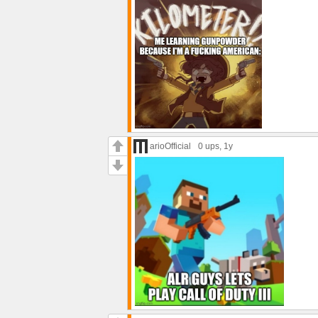
arioOfficial
0 ups
, 1y