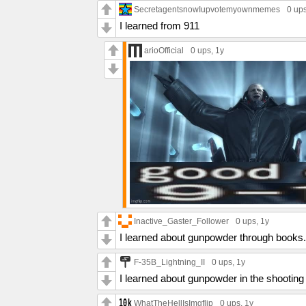
SecretagentsnowIupvotemyownmemes
0 up
I learned from 911
arioOfficial
0 ups
, 1y
Inactive_Gaster_Follower
0 ups
, 1y
I learned about gunpowder through books.
F-35B_Lightning_II
0 ups
, 1y
I learned about gunpowder in the shooting
WhatTheHellIsImgflip
0 ups
, 1y