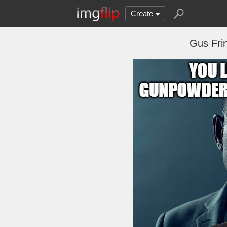
Create
Gus Fri