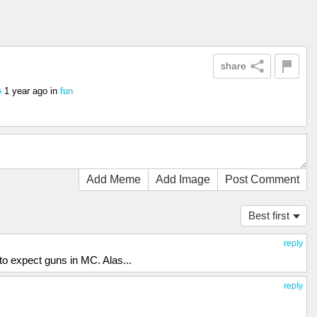
share
1 year ago
in
fun
6
Add Meme
Add Image
Post Comment
Best first
reply
o expect guns in MC. Alas...
reply