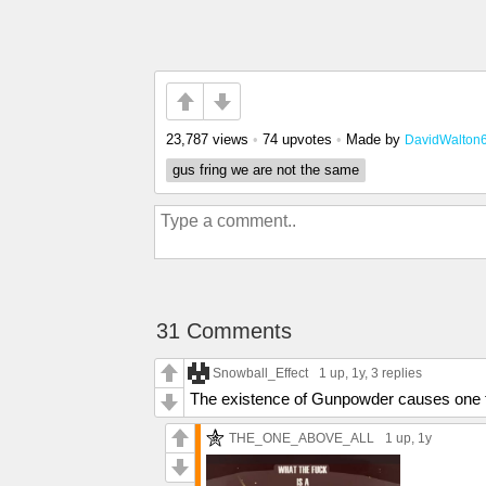
23,787 views
•
74 upvotes
•
Made by
DavidWalton
gus fring we are not the same
31 Comments
Snowball_Effect
1 up
, 1y,
3 replies
The existence of Gunpowder causes one t
THE_ONE_ABOVE_ALL
1 up
, 1y