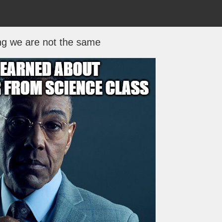
ng we are not the same