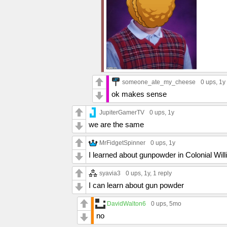
someone_ate_my_cheese
0 ups
, 1y
ok makes sense
JupiterGamerTV
0 ups
, 1y
we are the same
MrFidgetSpinner
0 ups
, 1y
I learned about gunpowder in Colonial Wil
syavia3
0 ups
, 1y,
1 reply
I can learn about gun powder
DavidWalton6
0 ups
, 5mo
no