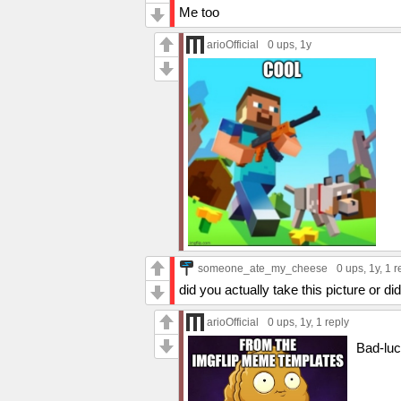
Me too
arioOfficial
0 ups
, 1y
someone_ate_my_cheese
0 ups
, 1y,
1 r
did you actually take this picture or did
arioOfficial
0 ups
, 1y,
1 reply
Bad-lu