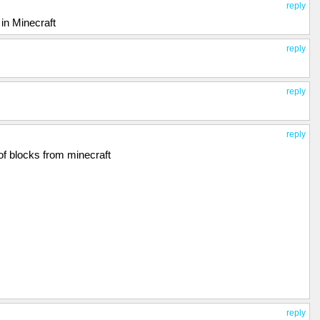
reply
in Minecraft
reply
reply
reply
 of blocks from minecraft
reply