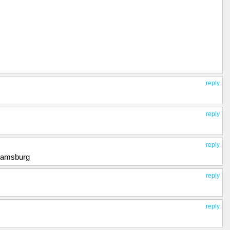
reply
reply
reply
liamsburg
reply
reply