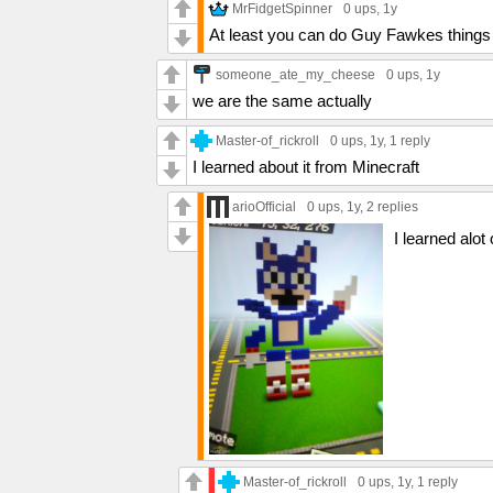
MrFidgetSpinner
0 ups
, 1y
At least you can do Guy Fawkes things 
someone_ate_my_cheese
0 ups
, 1y
we are the same actually
Master-of_rickroll
0 ups
, 1y,
1 reply
I learned about it from Minecraft
arioOfficial
0 ups
, 1y,
2 replies
I learned alot
Master-of_rickroll
0 ups
, 1y,
1 reply