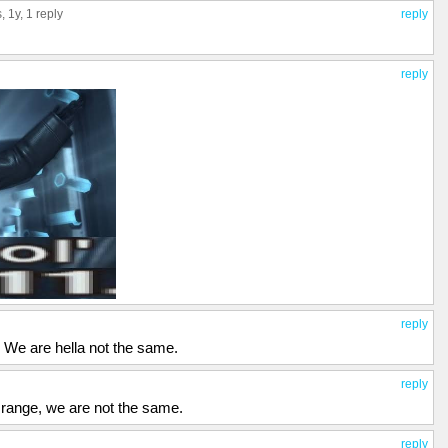
s
, 1y,
1 reply
reply
reply
reply
 We are hella not the same.
reply
 range, we are not the same.
reply