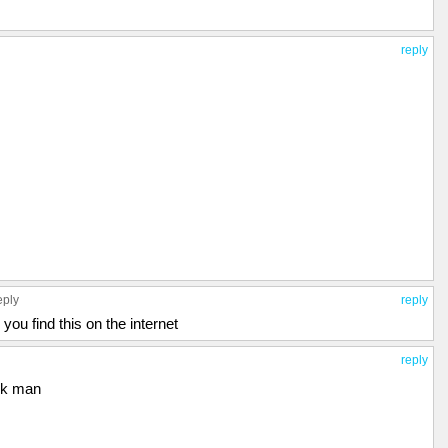
reply
eply
reply
 you find this on the internet
reply
ck man