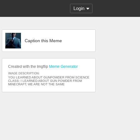
Login
Caption this Meme
Created with the Imgflip
Meme Generator
IMAGE DESCRIPTION:
YOU LEARNED ABOUT GUNPOWDER FROM SCIENCE
CLASS; I LEARNED ABOUT GUN POWDER FROM
MINECRAFT; WE ARE NOT THE SAME