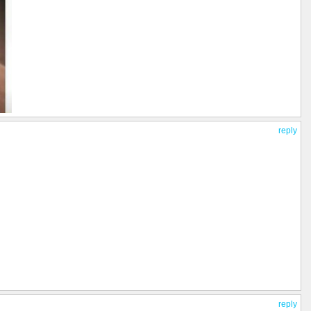
reply
reply