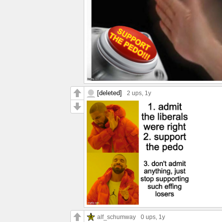
[deleted]
2 ups
, 1y
alf_schumway
0 ups
, 1y