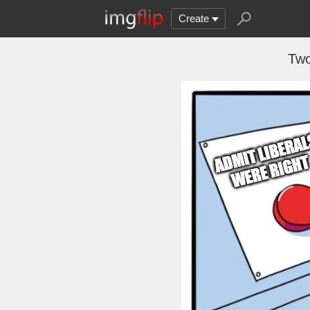
Create
Two