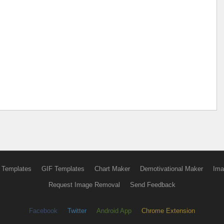
 Templates
GIF Templates
Chart Maker
Demotivational Maker
Ima
Request Image Removal
Send Feedback
Facebook
Twitter
Android App
Chrome Extension