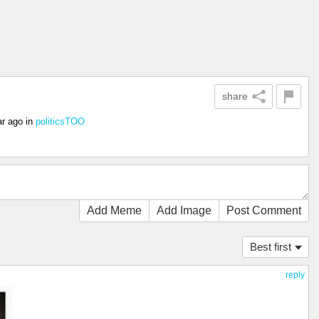
share
ar ago
in
politicsTOO
Add Meme
Add Image
Post Comment
Best first
reply