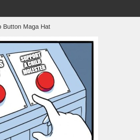
 Button Maga Hat