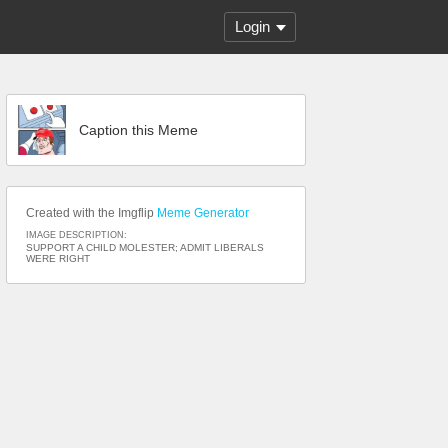
Login
Caption this Meme
Created with the Imgflip
Meme Generator
IMAGE DESCRIPTION:
SUPPORT A CHILD MOLESTER; ADMIT LIBERALS
WERE RIGHT