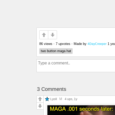
86 views
•
7 upvotes
•
Made by
1 ye
4DayCreeper
two button maga hat
3 Comments
M
Lyoll
4 ups
, 1y