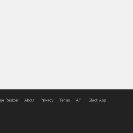
ge Resizer
About
Privacy
Terms
API
Slack App