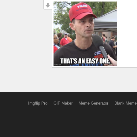
Imgflip Pro
GIF Maker
Meme Generator
Blank Meme