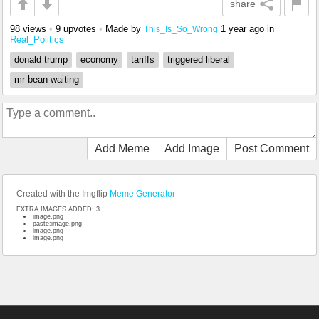
share
98 views
•
9 upvotes
•
Made by
1 year ago
in
This_Is_So_Wrong
Real_Politics
donald trump
economy
tariffs
triggered liberal
mr bean waiting
Add Meme
Add Image
Post Comment
Created with the Imgflip
Meme Generator
EXTRA IMAGES ADDED: 3
image.png
paste:image.png
image.png
image.png