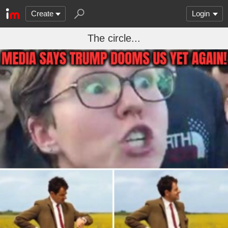
Create
Login
The circle...