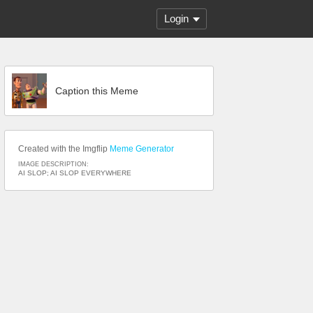
Login
Caption this Meme
Created with the Imgflip
Meme Generator
IMAGE DESCRIPTION:
AI SLOP; AI SLOP EVERYWHERE