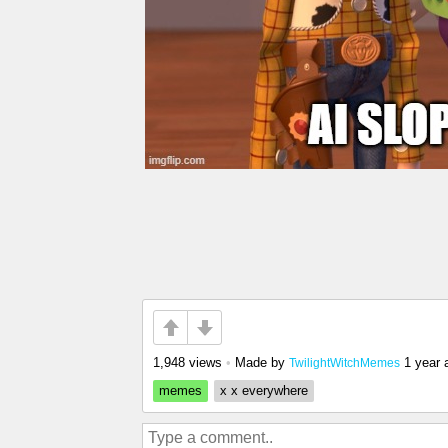
1,948 views
•
Made by
1 year 
TwilightWitchMemes
memes
x x everywhere