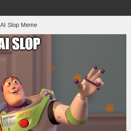
AI Slop Meme