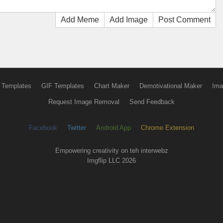
Add Meme
Add Image
Post Comment
 Templates
GIF Templates
Chart Maker
Demotivational Maker
Ima
Request Image Removal
Send Feedback
Facebook
Twitter
Android App
Chrome Extension
Empowering creativity on teh interwebz
Imgflip LLC 2026