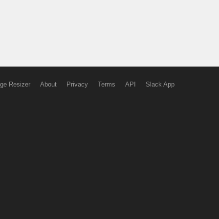
ge Resizer
About
Privacy
Terms
API
Slack App