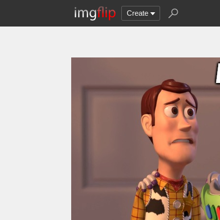
Create