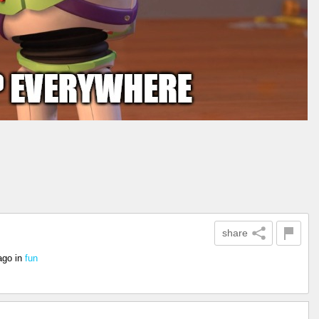
share
ago
in
fun