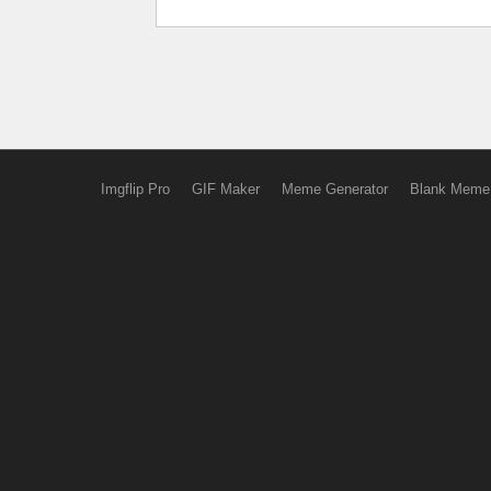
Imgflip Pro
GIF Maker
Meme Generator
Blank Meme