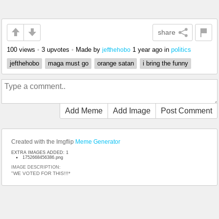
share
100 views
•
3 upvotes
•
Made by
1 year ago
in
politics
jefthehobo
jefthehobo
maga must go
orange satan
i bring the funny
Add Meme
Add Image
Post Comment
Created with the Imgflip
Meme Generator
EXTRA IMAGES ADDED: 1
1752668456386.png
IMAGE DESCRIPTION:
"WE VOTED FOR THIS!!!*