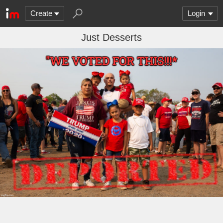
Create
Login
Just Desserts