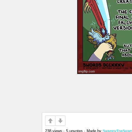
238 views
•
5 upvotes
•
Made by
SwampyTheSwam