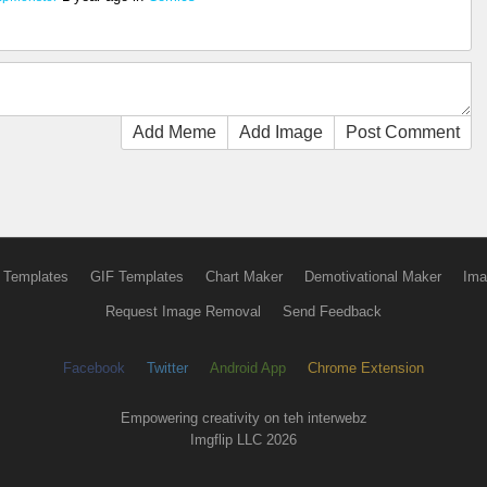
Add Meme
Add Image
Post Comment
 Templates
GIF Templates
Chart Maker
Demotivational Maker
Ima
Request Image Removal
Send Feedback
Facebook
Twitter
Android App
Chrome Extension
Empowering creativity on teh interwebz
Imgflip LLC 2026