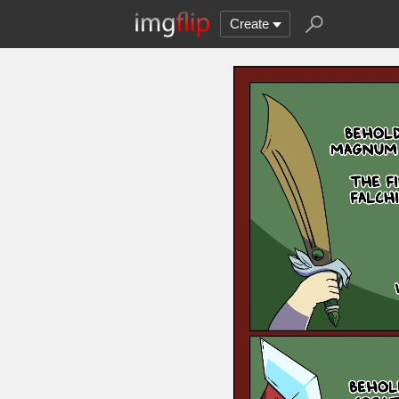
Create