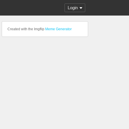
Login
Created with the Imgflip
Meme Generator