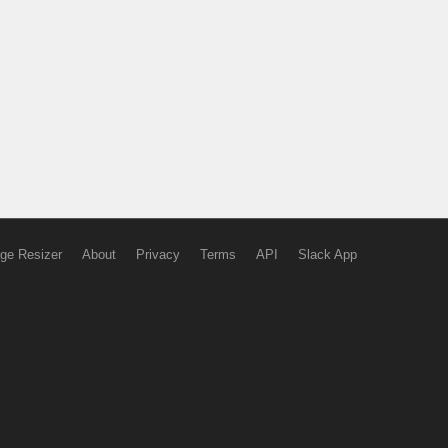
ge Resizer
About
Privacy
Terms
API
Slack App