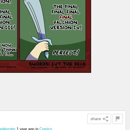
share
1 year ago
in
Comics
pMonster