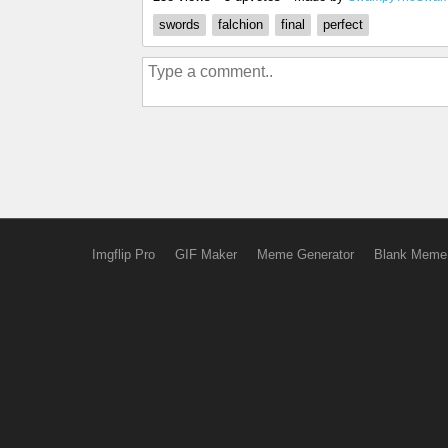
swords
falchion
final
perfect
Imgflip Pro
GIF Maker
Meme Generator
Blank Meme