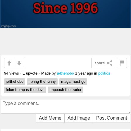
share
94 views
•
1 upvote
•
Made by
1 year ago
in
politics
jefthehobo
jefthehobo
i bring the funny
maga must go
felon trump is the devil
impeach the traitor
Add Meme
Add Image
Post Comment