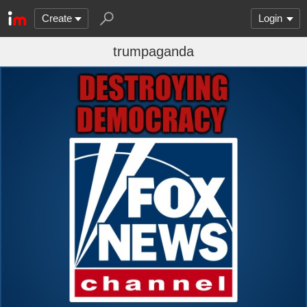
Create
Login
trumpaganda