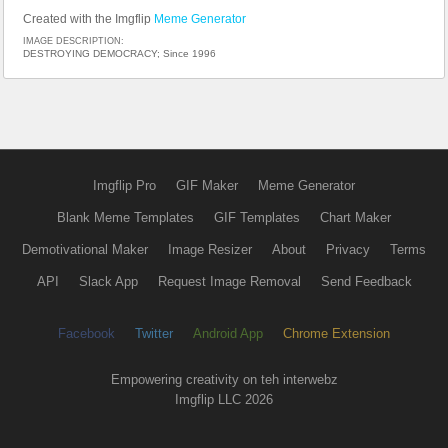
Created with the Imgflip
Meme Generator
IMAGE DESCRIPTION:
DESTROYING DEMOCRACY; Since 1996
Imgflip Pro
GIF Maker
Meme Generator
Blank Meme Templates
GIF Templates
Chart Maker
Demotivational Maker
Image Resizer
About
Privacy
Terms
API
Slack App
Request Image Removal
Send Feedback
Facebook
Twitter
Android App
Chrome Extension
Empowering creativity on teh interwebz
Imgflip LLC 2026