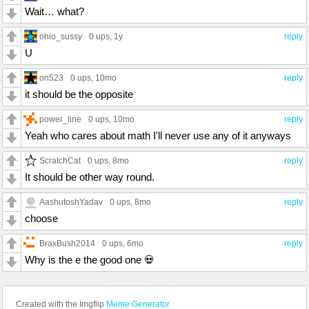
Wait… what?
ohio_sussy
0 ups
, 1y
reply
U
on523
0 ups
, 10mo
reply
it should be the opposite
power_line
0 ups
, 10mo
reply
Yeah who cares about math I'll never use any of it anyways
ScratchCat
0 ups
, 8mo
reply
It should be other way round.
AashutoshYadav
0 ups
, 8mo
reply
choose
BraxBush2014
0 ups
, 6mo
reply
Why is the e the good one 💀
Created with the Imgflip
Meme Generator