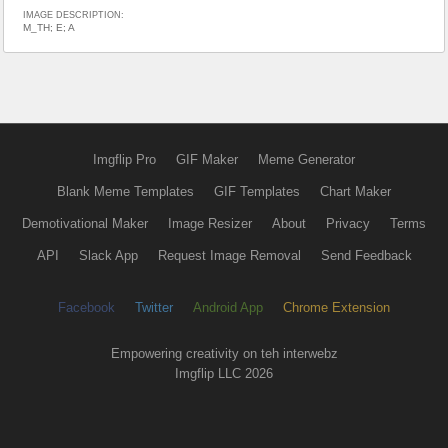
IMAGE DESCRIPTION:
M_TH; E; A
Imgflip Pro
GIF Maker
Meme Generator
Blank Meme Templates
GIF Templates
Chart Maker
Demotivational Maker
Image Resizer
About
Privacy
Terms
API
Slack App
Request Image Removal
Send Feedback
Facebook
Twitter
Android App
Chrome Extension
Empowering creativity on teh interwebz
Imgflip LLC 2026