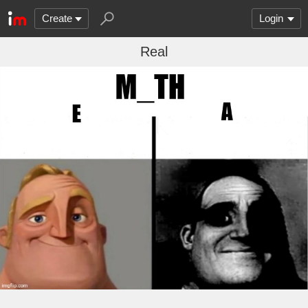
Create
Login
Real