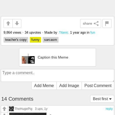
share
9,864 views
•
34 upvotes
•
Made by
1 year ago
in
fun
.Titanic.
teacher's copy
funny
sarcasm
Caption this Meme
Add Meme
Add Image
Post Comment
14 Comments
Best first
TheHugePig
3 ups
, 1y
reply