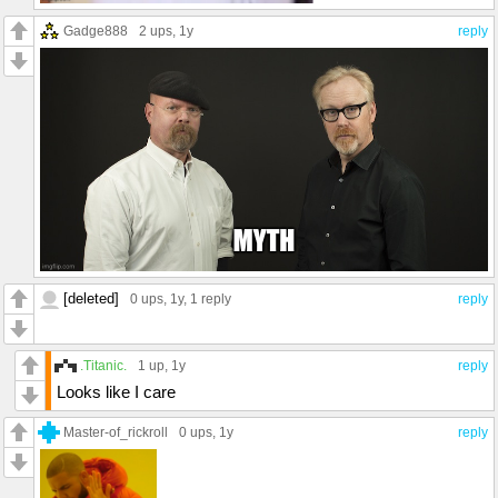
Gadge888
2 ups
, 1y
reply
[deleted]
0 ups
, 1y,
1 reply
reply
.Titanic.
1 up
, 1y
reply
Looks like I care
Master-of_rickroll
0 ups
, 1y
reply