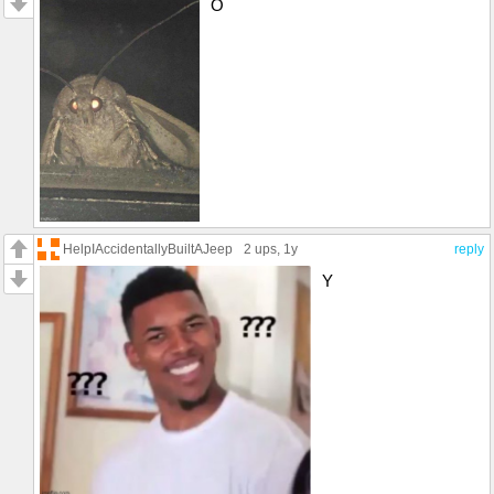
O
HelpIAccidentallyBuiltAJeep
2 ups
, 1y
reply
Y