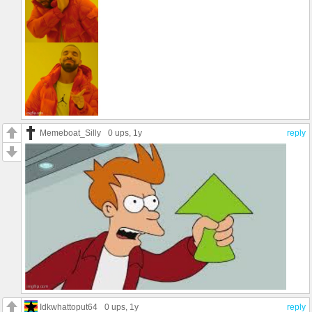
Memeboat_Silly
0 ups
, 1y
reply
Idkwhattoput64
0 ups
, 1y
reply