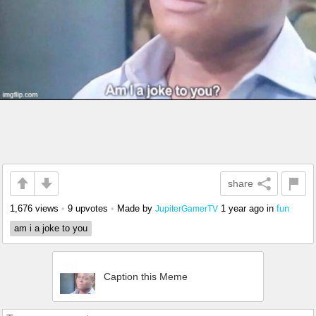
share
1,676 views
•
9 upvotes
•
Made by
1 year ago
in
fun
JupiterGamerTV
am i a joke to you
Caption this Meme