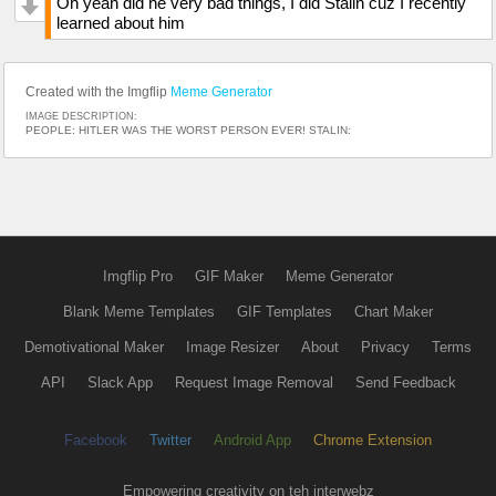
Oh yeah did he very bad things, I did Stalin cuz I recently
learned about him
Created with the Imgflip
Meme Generator
IMAGE DESCRIPTION:
PEOPLE: HITLER WAS THE WORST PERSON EVER! STALIN:
Imgflip Pro
GIF Maker
Meme Generator
Blank Meme Templates
GIF Templates
Chart Maker
Demotivational Maker
Image Resizer
About
Privacy
Terms
API
Slack App
Request Image Removal
Send Feedback
Facebook
Twitter
Android App
Chrome Extension
Empowering creativity on teh interwebz