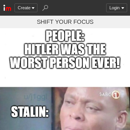
Create
Login
SHIFT YOUR FOCUS