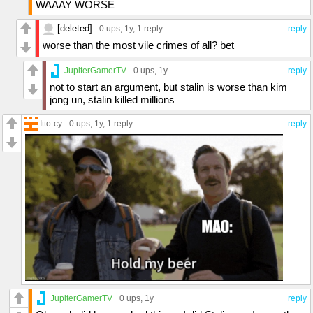
WAAAY WORSE
[deleted]
0 ups
, 1y,
1 reply
reply
worse than the most vile crimes of all? bet
JupiterGamerTV
0 ups
, 1y
reply
not to start an argument, but stalin is worse than kim
jong un, stalin killed millions
Itto-cy
0 ups
, 1y,
1 reply
reply
JupiterGamerTV
0 ups
, 1y
reply