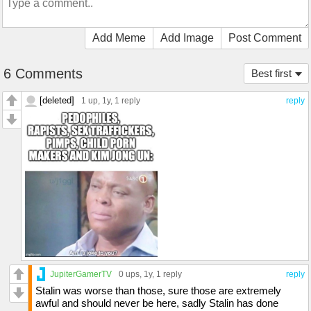
Add Meme
Add Image
Post Comment
6 Comments
Best first
[deleted]
1 up
, 1y,
1 reply
reply
JupiterGamerTV
0 ups
, 1y,
1 reply
reply
Stalin was worse than those, sure those are extremely
awful and should never be here, sadly Stalin has done