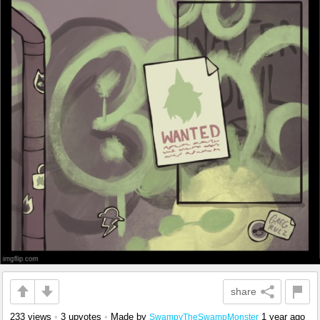
share
233 views
•
3 upvotes
•
Made by
1 year ago
SwampyTheSwampMonster