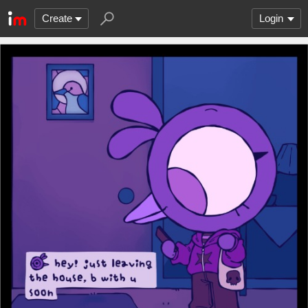
Create
Login