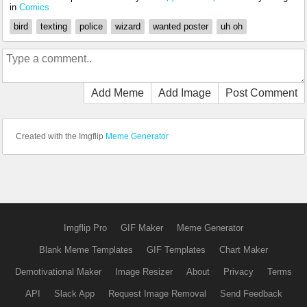
in
Comics
bird
texting
police
wizard
wanted poster
uh oh
Add Meme
Add Image
Post Comment
Created with the Imgflip
Meme Generator
Imgflip Pro
GIF Maker
Meme Generator
Blank Meme Templates
GIF Templates
Chart Maker
Demotivational Maker
Image Resizer
About
Privacy
Terms
API
Slack App
Request Image Removal
Send Feedback