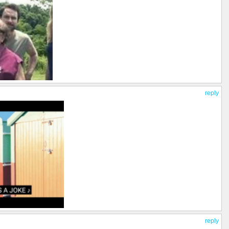
reply
reply