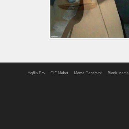
Imgflip Pro
GIF Maker
Meme Generator
Blank Meme