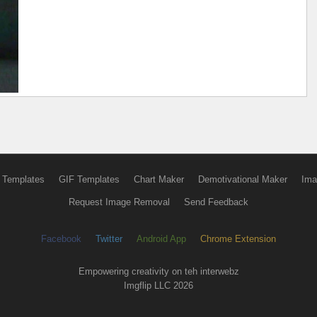
 Templates
GIF Templates
Chart Maker
Demotivational Maker
Ima
Request Image Removal
Send Feedback
Facebook
Twitter
Android App
Chrome Extension
Empowering creativity on teh interwebz
Imgflip LLC 2026