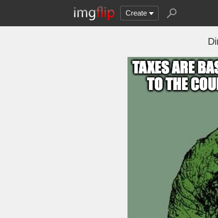
Create
Di