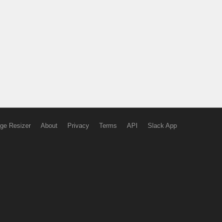
ge Resizer
About
Privacy
Terms
API
Slack App