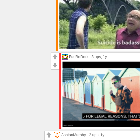
FusRoDork
3 ups
, 1y
AshtonMurphy
2 ups
, 1y