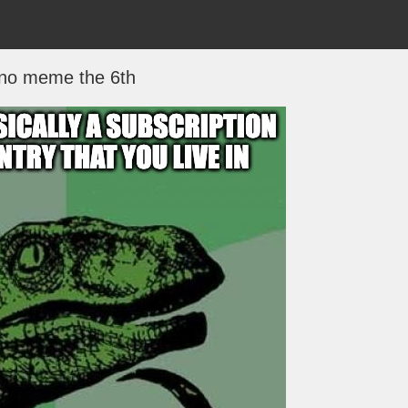
no meme the 6th