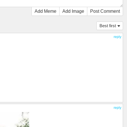
Add Meme
Add Image
Post Comment
Best first
reply
reply