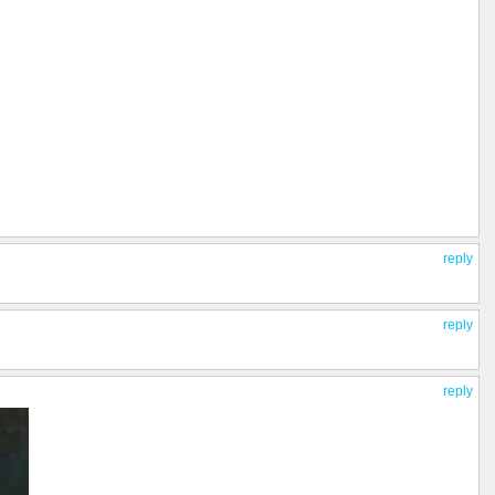
reply
reply
reply