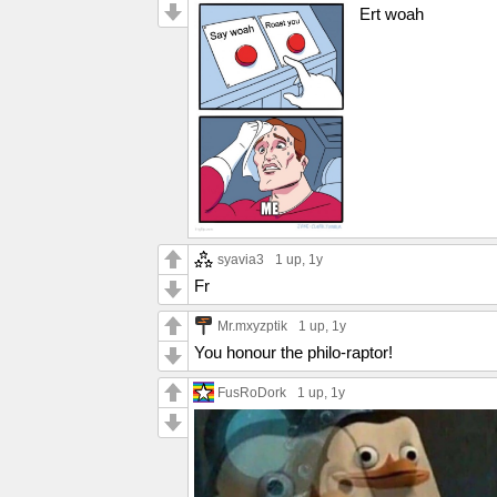
Ert woah
syavia3
1 up
, 1y
Fr
Mr.mxyzptik
1 up
, 1y
You honour the philo-raptor!
FusRoDork
1 up
, 1y