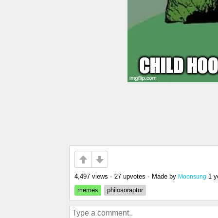
4,497 views
•
27 upvotes
•
Made by
1 y
Moonsung
memes
philosoraptor