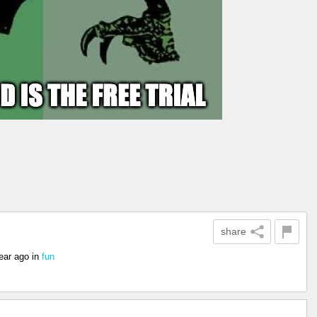
share
ear ago
in
fun