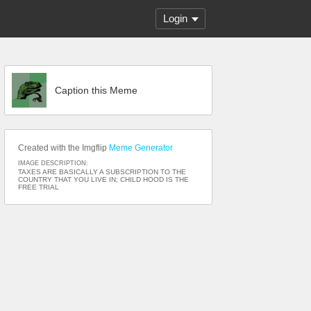
Login
Caption this Meme
Created with the Imgflip
Meme Generator
IMAGE DESCRIPTION:
TAXES ARE BASICALLY A SUBSCRIPTION TO THE
COUNTRY THAT YOU LIVE IN; CHILD HOOD IS THE
FREE TRIAL