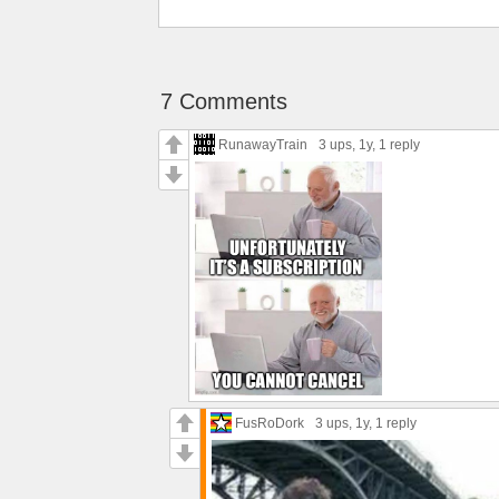
7 Comments
RunawayTrain
3 ups
, 1y,
1 reply
FusRoDork
3 ups
, 1y,
1 reply