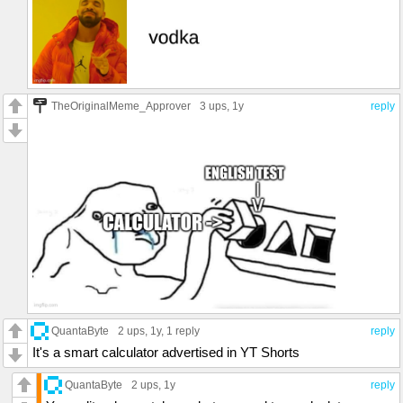
TheOriginalMeme_Approver
3 ups
, 1y
reply
QuantaByte
2 ups
, 1y,
1 reply
reply
It's a smart calculator advertised in YT Shorts
QuantaByte
2 ups
, 1y
reply