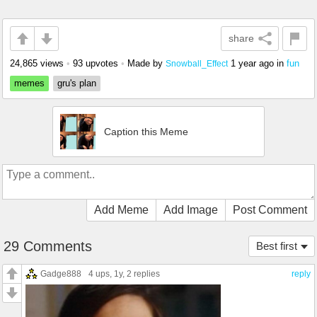
share
24,865 views
•
93 upvotes
•
Made by
1 year ago
in
fun
Snowball_Effect
memes
gru's plan
Caption this Meme
Add Meme
Add Image
Post Comment
29 Comments
Best first
Gadge888
4 ups
, 1y,
2 replies
reply