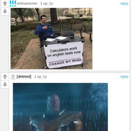
vietnamemer
1 up
, 1y
reply
[deleted]
1 up
, 1y
reply