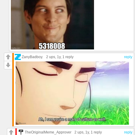
ZanyBadboy.
2 ups
, 1y,
1 reply
reply
TheOriginalMeme_Approver
2 ups
, 1y,
1 reply
reply