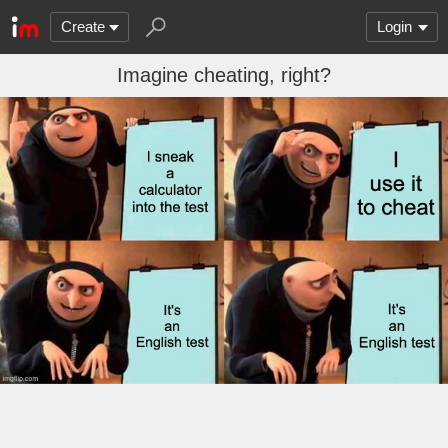
Create
Login
Imagine cheating, right?