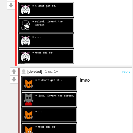
[deleted]
1 up
, 1y
reply
lmao