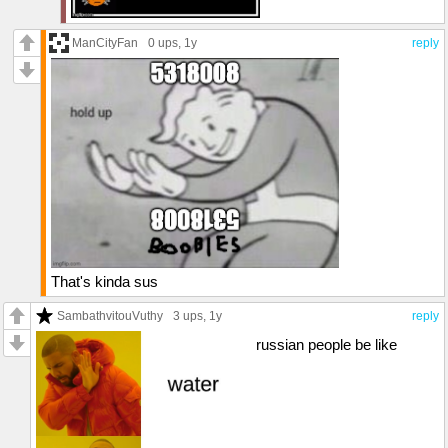
ManCityFan
0 ups
, 1y
reply
That's kinda sus
SambathvitouVuthy
3 ups
, 1y
reply
russian people be like