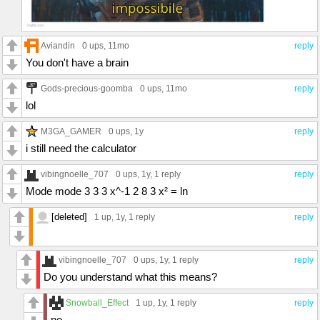
Aviandin
0 ups
, 11mo
reply
You don't have a brain
Gods-precious-goomba
0 ups
, 11mo
reply
lol
M3GA_GAMER
0 ups
, 1y
reply
i still need the calculator
vibingnoelle_707
0 ups
, 1y,
1 reply
reply
Mode mode 3 3 3 x^-1 2 8 3 x² = ln
[deleted]
1 up
, 1y,
1 reply
reply
vibingnoelle_707
0 ups
, 1y,
1 reply
reply
Do you understand what this means?
Snowball_Effect
1 up
, 1y,
1 reply
reply
no