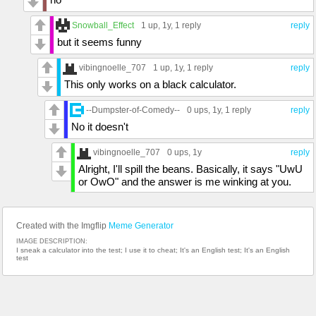
Snowball_Effect
1 up
, 1y,
1 reply
reply
but it seems funny
vibingnoelle_707
1 up
, 1y,
1 reply
reply
This only works on a black calculator.
--Dumpster-of-Comedy--
0 ups
, 1y,
1 reply
reply
No it doesn't
vibingnoelle_707
0 ups
, 1y
reply
Alright, I'll spill the beans. Basically, it says "UwU
or OwO" and the answer is me winking at you.
Created with the Imgflip
Meme Generator
IMAGE DESCRIPTION:
I sneak a calculator into the test; I use it to cheat; It's an English test; It's an English
test