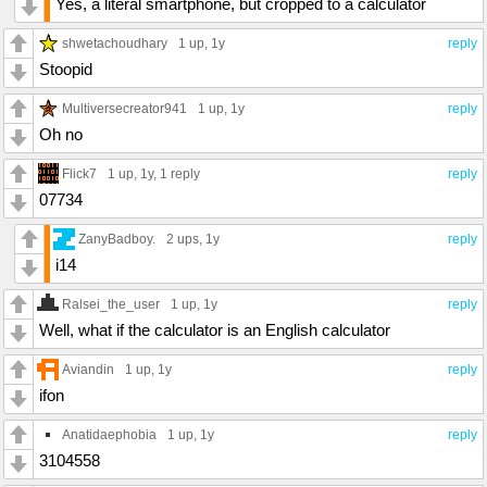
Yes, a literal smartphone, but cropped to a calculator
shwetachoudhary
1 up
, 1y
reply
Stoopid
Multiversecreator941
1 up
, 1y
reply
Oh no
Flick7
1 up
, 1y,
1 reply
reply
07734
ZanyBadboy.
2 ups
, 1y
reply
i14
Ralsei_the_user
1 up
, 1y
reply
Well, what if the calculator is an English calculator
Aviandin
1 up
, 1y
reply
ifon
Anatidaephobia
1 up
, 1y
reply
3104558