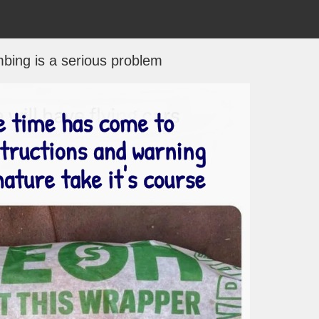
bing is a serious problem