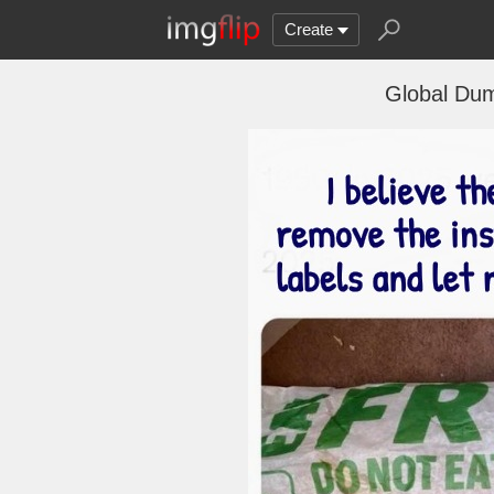
Create
Global Dum