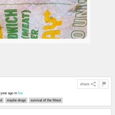
share
 year ago
in
fun
ed
maybe drugs
survival of the fittest