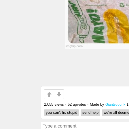
2,055 views
•
62 upvotes
•
Made by
1
Giantsquonk
you can't fix stupid
send help
we're all doom