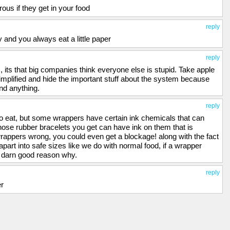
us if they get in your food
reply
 and you always eat a little paper
reply
, its that big companies think everyone else is stupid. Take apple
mplified and hide the important stuff about the system because
and anything.
reply
o eat, but some wrappers have certain ink chemicals that can
hose rubber bracelets you get can have ink on them that is
rappers wrong, you could even get a blockage! along with the fact
art into safe sizes like we do with normal food, if a wrapper
sh darn good reason why.
reply
er