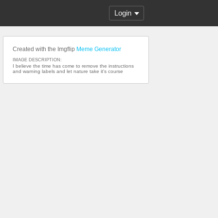
Login
Created with the Imgflip
Meme Generator
IMAGE DESCRIPTION:
I believe the time has come to remove the instructions
and warning labels and let nature take it's course