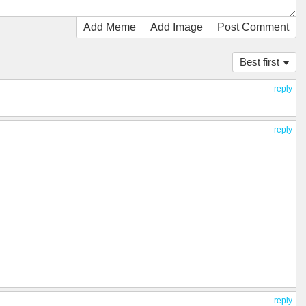
Add Meme
Add Image
Post Comment
Best first
reply
reply
reply