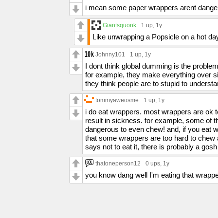
i mean some paper wrappers arent dangero
Giantsquonk
1 up
, 1y
Like unwrapping a Popsicle on a hot day
Johnny101
1 up
, 1y
I dont think global dumming is the problem
for example, they make everything over si
they think people are to stupid to underst
tommyaweosme
1 up
, 1y
i do eat wrappers. most wrappers are ok t
result in sickness. for example, some of t
dangerous to even chew! and, if you eat w
that some wrappers are too hard to chew ap
says not to eat it, there is probably a go
thatoneperson12
0 ups
, 1y
you know dang well I'm eating that wrapp