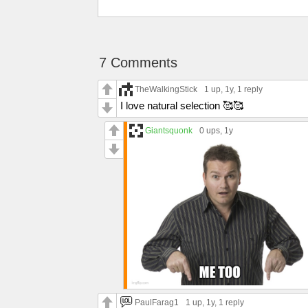
7 Comments
TheWalkingStick
1 up
, 1y,
1 reply
I love natural selection 🥰🥰
Giantsquonk
0 ups
, 1y
PaulFarag1
1 up
, 1y,
1 reply