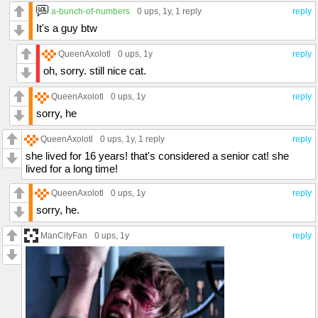
a-bunch-of-numbers
0 ups
, 1y,
1 reply
reply
It's a guy btw
QueenAxolotl
0 ups
, 1y
reply
oh, sorry. still nice cat.
QueenAxolotl
0 ups
, 1y
reply
sorry, he
QueenAxolotl
0 ups
, 1y,
1 reply
reply
she lived for 16 years! that's considered a senior cat! she
lived for a long time!
QueenAxolotl
0 ups
, 1y
reply
sorry, he.
ManCityFan
0 ups
, 1y
reply