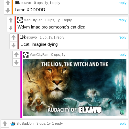
elxavo
0 ups
, 1y,
1 reply
reply
Lamo XDDDDD
ManCityFan
0 ups
, 1y,
1 reply
reply
Wdym lmao bro someone's cat died
elxavo
1 up
, 1y,
1 reply
reply
L cat, imagine dying
ManCityFan
0 ups
, 1y
reply
BigBadJon
3 ups
, 1y,
1 reply
reply