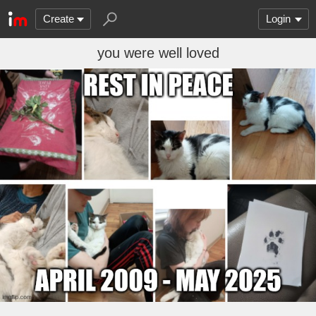
Create
Login
you were well loved