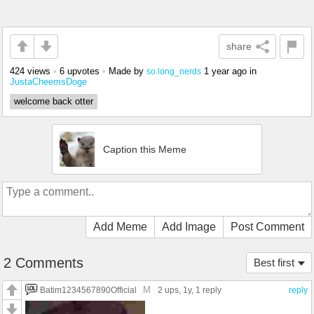
share
424 views
•
6 upvotes
•
Made by
1 year ago
in
so.long_nerds
JustaCheemsDoge
welcome back otter
Caption this Meme
Add Meme
Add Image
Post Comment
2 Comments
Best first
M
Batim1234567890Official
2 ups
, 1y,
1 reply
reply