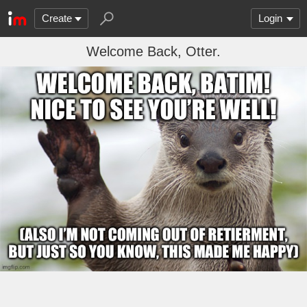
Create
Login
Welcome Back, Otter.