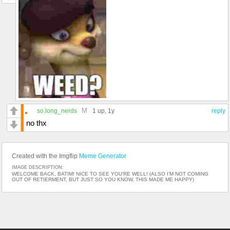
M
so.long_nerds
1 up
, 1y
reply
no thx
Created with the Imgflip
Meme Generator
IMAGE DESCRIPTION:
WELCOME BACK, BATIM! NICE TO SEE YOU’RE WELL! (ALSO I’M NOT COMING
OUT OF RETIERMENT, BUT JUST SO YOU KNOW, THIS MADE ME HAPPY)